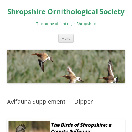
Skip
to
Shropshire Ornithological Society
content
The home of birding in Shropshire
Menu
Avifauna Supplement — Dipper