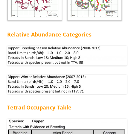
Relative Abundance Categories
Tetrad Occupancy Table