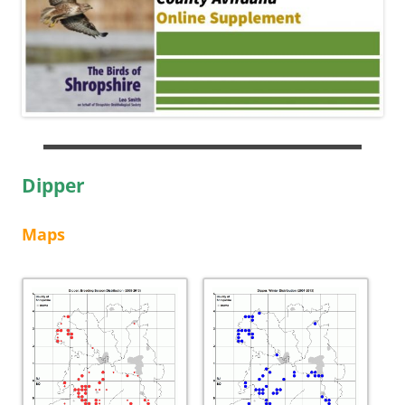
Dipper
Maps