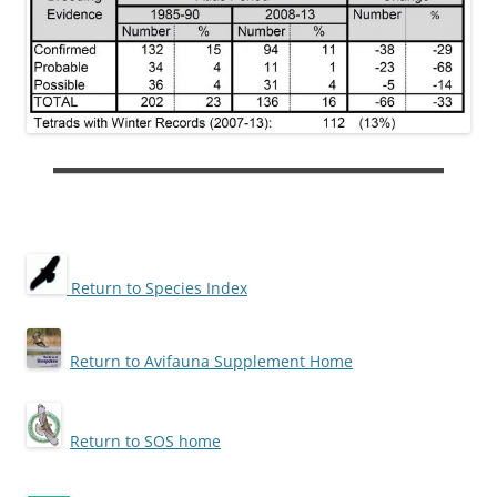
Return to Species Index
Return to Avifauna Supplement Home
Return to SOS home