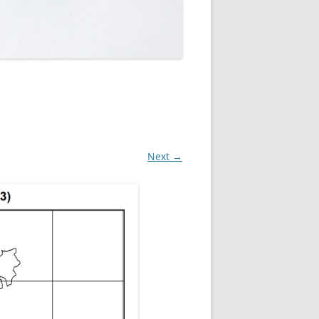
ROPSHIRE BREEDING SNIPE
SURVEY
CLUN UPLAND WADERS
LONG MYND BREEDING BIRD
THE RING OUZEL IN SHROPSHIRE
PROJECT (RING OUZELS)
OPSHIRE PEREGRINE GROUP
Next →
OPSHIRE BARN OWL GROUP
HROPSHIRE SWIFT GROUP
E SHROPSHIRE WILLOW TIT
SURVEY