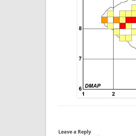
Leave a Reply