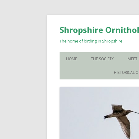
Skip
to
content
Shropshire Ornithol
The home of birding in Shropshire
HOME
THE SOCIETY
MEETI
WHO WE ARE
HISTORICAL 
CONTACT US
JOIN US
SOS PUBLICATIONS