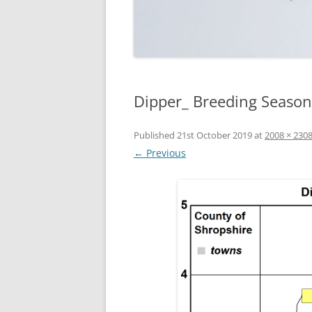
Dipper_ Breeding Season
Published
21st October 2019
at
2008 × 230
← Previous