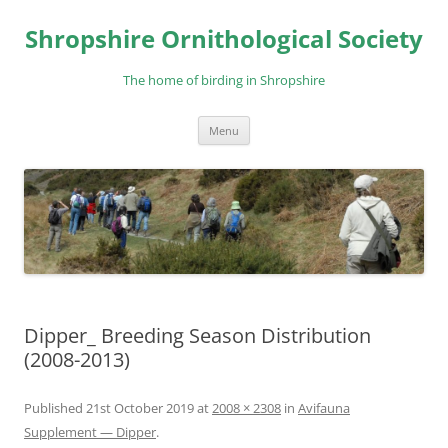
Skip
to
Shropshire Ornithological Society
content
The home of birding in Shropshire
Menu
Dipper_ Breeding Season Distribution
(2008-2013)
Published
21st October 2019
at
2008 × 2308
in
Avifauna
Supplement — Dipper
.