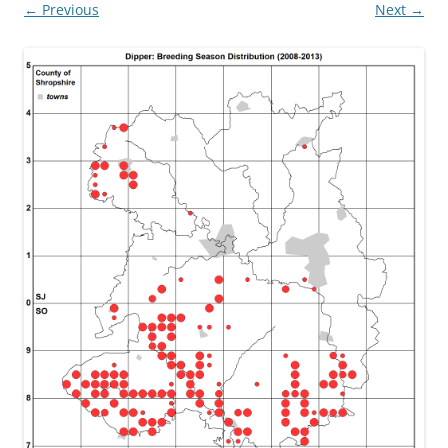
← Previous
Next →