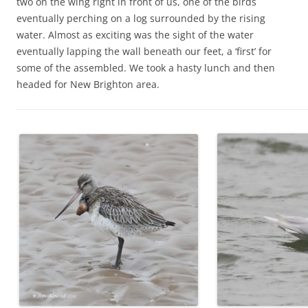
two on the wing right in front of us, one of the birds
eventually perching on a log surrounded by the rising
water. Almost as exciting was the sight of the water
eventually lapping the wall beneath our feet, a ‘first’ for
some of the assembled. We took a hasty lunch and then
headed for New Brighton area.