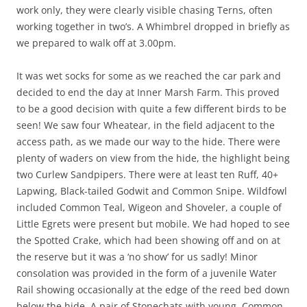
work only, they were clearly visible chasing Terns, often
working together in two’s. A Whimbrel dropped in briefly as
we prepared to walk off at 3.00pm.
It was wet socks for some as we reached the car park and
decided to end the day at Inner Marsh Farm. This proved
to be a good decision with quite a few different birds to be
seen! We saw four Wheatear, in the field adjacent to the
access path, as we made our way to the hide. There were
plenty of waders on view from the hide, the highlight being
two Curlew Sandpipers. There were at least ten Ruff, 40+
Lapwing, Black-tailed Godwit and Common Snipe. Wildfowl
included Common Teal, Wigeon and Shoveler, a couple of
Little Egrets were present but mobile. We had hoped to see
the Spotted Crake, which had been showing off and on at
the reserve but it was a ‘no show’ for us sadly! Minor
consolation was provided in the form of a juvenile Water
Rail showing occasionally at the edge of the reed bed down
below the hide. A pair of Stonechats with young, Common