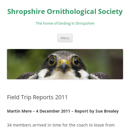
Skip
to
Shropshire Ornithological Society
content
The home of birding in Shropshire
Menu
Field Trip Reports 2011
Martin Mere – 4 December 2011 – Report by Sue Brealey
34 members arrived in time for the coach to leave from