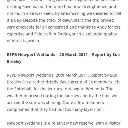
nesting Ravens, but the wind had now strengthened and
not much else was seen. By late morning we decided to call
it a day. Despite the crack of dawn start, the trip proved
very enjoyable for all concerned and thanks to Andy for the
expertise and fieldcraft in finding such a splendid quality
of birds to watch.
RSPB Newport Wetlands – 20 March 2011 – Report by Sue
Brealey
RSPB Newport Wetlands. 20th March 2011. Report by Sue
Brealey On a rather drizzly day a group of 34 members left
the Shirehall, for the journey to Newport Wetlands. The
weather improved during the journey and by the time we
arrived the sun was shining. Quite a few members
complained that they had put too many layers on!!
Newport Wetlands is a relatively new reserve, with a Visitor