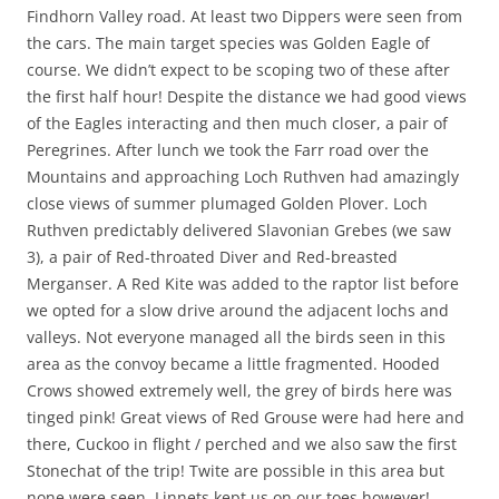
Findhorn Valley road. At least two Dippers were seen from
the cars. The main target species was Golden Eagle of
course. We didn’t expect to be scoping two of these after
the first half hour! Despite the distance we had good views
of the Eagles interacting and then much closer, a pair of
Peregrines. After lunch we took the Farr road over the
Mountains and approaching Loch Ruthven had amazingly
close views of summer plumaged Golden Plover. Loch
Ruthven predictably delivered Slavonian Grebes (we saw
3), a pair of Red-throated Diver and Red-breasted
Merganser. A Red Kite was added to the raptor list before
we opted for a slow drive around the adjacent lochs and
valleys. Not everyone managed all the birds seen in this
area as the convoy became a little fragmented. Hooded
Crows showed extremely well, the grey of birds here was
tinged pink! Great views of Red Grouse were had here and
there, Cuckoo in flight / perched and we also saw the first
Stonechat of the trip! Twite are possible in this area but
none were seen, Linnets kept us on our toes however!