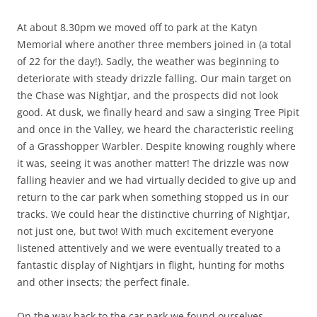
At about 8.30pm we moved off to park at the Katyn
Memorial where another three members joined in (a total
of 22 for the day!). Sadly, the weather was beginning to
deteriorate with steady drizzle falling. Our main target on
the Chase was Nightjar, and the prospects did not look
good. At dusk, we finally heard and saw a singing Tree Pipit
and once in the Valley, we heard the characteristic reeling
of a Grasshopper Warbler. Despite knowing roughly where
it was, seeing it was another matter! The drizzle was now
falling heavier and we had virtually decided to give up and
return to the car park when something stopped us in our
tracks. We could hear the distinctive churring of Nightjar,
not just one, but two! With much excitement everyone
listened attentively and we were eventually treated to a
fantastic display of Nightjars in flight, hunting for moths
and other insects; the perfect finale.
On the way back to the car park we found ourselves