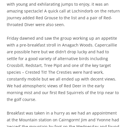
with young and exhilarating jumps to enjoy, it was an
amazing spectacle! A quick call at Lochindorb on the return
journey added Red Grouse to the list and a pair of Red-
throated Diver were also seen.
Friday dawned and saw the group working up an appetite
with a pre-breakfast stroll in Anagach Woods. Capercaillie
are possible here but we didn’t drop lucky and had to
settle for a good variety of alternative birds including
Crossbill, Redstart, Tree Pipit and one of the key target
species – Crested Tit! The Cresties were hard work,
constantly mobile but we all ended up with decent views.
We had atmospheric views of Red Deer in the early
morning mist and our first Red Squirrels of the trip near to
the golf course.
Breakfast was taken in a hurry as we had an appointment
at the Mountain station on Cairngorm! Jim and Yvonne had
‘recced’ the mountain by foot on the Wednesday and found