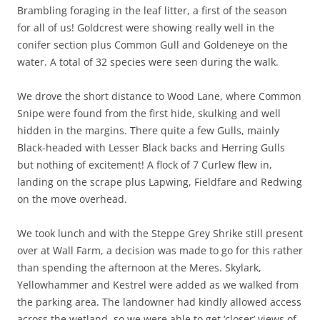
Brambling foraging in the leaf litter, a first of the season
for all of us! Goldcrest were showing really well in the
conifer section plus Common Gull and Goldeneye on the
water. A total of 32 species were seen during the walk.
We drove the short distance to Wood Lane, where Common
Snipe were found from the first hide, skulking and well
hidden in the margins. There quite a few Gulls, mainly
Black-headed with Lesser Black backs and Herring Gulls
but nothing of excitement! A flock of 7 Curlew flew in,
landing on the scrape plus Lapwing, Fieldfare and Redwing
on the move overhead.
We took lunch and with the Steppe Grey Shrike still present
over at Wall Farm, a decision was made to go for this rather
than spending the afternoon at the Meres. Skylark,
Yellowhammer and Kestrel were added as we walked from
the parking area. The landowner had kindly allowed access
across the wetland, so we were able to get ‘closer’ views of