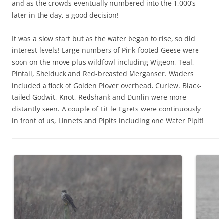
and as the crowds eventually numbered into the 1,000’s
later in the day, a good decision!
It was a slow start but as the water began to rise, so did
interest levels! Large numbers of Pink-footed Geese were
soon on the move plus wildfowl including Wigeon, Teal,
Pintail, Shelduck and Red-breasted Merganser. Waders
included a flock of Golden Plover overhead, Curlew, Black-
tailed Godwit, Knot, Redshank and Dunlin were more
distantly seen. A couple of Little Egrets were continuously
in front of us, Linnets and Pipits including one Water Pipit!