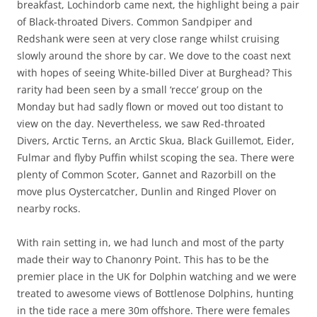
breakfast, Lochindorb came next, the highlight being a pair
of Black-throated Divers. Common Sandpiper and
Redshank were seen at very close range whilst cruising
slowly around the shore by car. We dove to the coast next
with hopes of seeing White-billed Diver at Burghead? This
rarity had been seen by a small ‘recce’ group on the
Monday but had sadly flown or moved out too distant to
view on the day. Nevertheless, we saw Red-throated
Divers, Arctic Terns, an Arctic Skua, Black Guillemot, Eider,
Fulmar and flyby Puffin whilst scoping the sea. There were
plenty of Common Scoter, Gannet and Razorbill on the
move plus Oystercatcher, Dunlin and Ringed Plover on
nearby rocks.
With rain setting in, we had lunch and most of the party
made their way to Chanonry Point. This has to be the
premier place in the UK for Dolphin watching and we were
treated to awesome views of Bottlenose Dolphins, hunting
in the tide race a mere 30m offshore. There were females