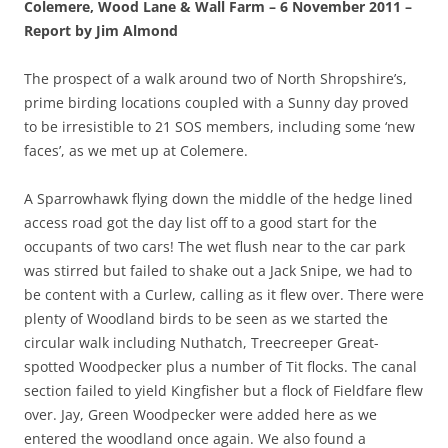
Colemere, Wood Lane & Wall Farm – 6 November 2011 –
Report by Jim Almond
The prospect of a walk around two of North Shropshire’s,
prime birding locations coupled with a Sunny day proved
to be irresistible to 21 SOS members, including some ‘new
faces’, as we met up at Colemere.
A Sparrowhawk flying down the middle of the hedge lined
access road got the day list off to a good start for the
occupants of two cars! The wet flush near to the car park
was stirred but failed to shake out a Jack Snipe, we had to
be content with a Curlew, calling as it flew over. There were
plenty of Woodland birds to be seen as we started the
circular walk including Nuthatch, Treecreeper Great-
spotted Woodpecker plus a number of Tit flocks. The canal
section failed to yield Kingfisher but a flock of Fieldfare flew
over. Jay, Green Woodpecker were added here as we
entered the woodland once again. We also found a