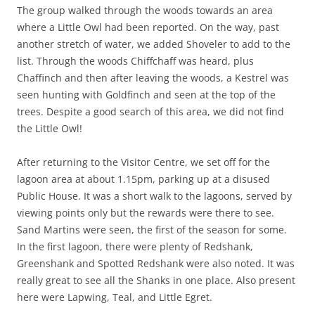
The group walked through the woods towards an area
where a Little Owl had been reported. On the way, past
another stretch of water, we added Shoveler to add to the
list. Through the woods Chiffchaff was heard, plus
Chaffinch and then after leaving the woods, a Kestrel was
seen hunting with Goldfinch and seen at the top of the
trees. Despite a good search of this area, we did not find
the Little Owl!
After returning to the Visitor Centre, we set off for the
lagoon area at about 1.15pm, parking up at a disused
Public House. It was a short walk to the lagoons, served by
viewing points only but the rewards were there to see.
Sand Martins were seen, the first of the season for some.
In the first lagoon, there were plenty of Redshank,
Greenshank and Spotted Redshank were also noted. It was
really great to see all the Shanks in one place. Also present
here were Lapwing, Teal, and Little Egret.