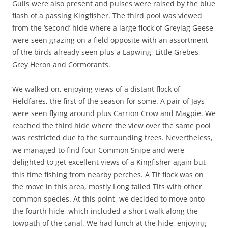
Gulls were also present and pulses were raised by the blue
flash of a passing Kingfisher. The third pool was viewed
from the ‘second’ hide where a large flock of Greylag Geese
were seen grazing on a field opposite with an assortment
of the birds already seen plus a Lapwing, Little Grebes,
Grey Heron and Cormorants.
We walked on, enjoying views of a distant flock of
Fieldfares, the first of the season for some. A pair of Jays
were seen flying around plus Carrion Crow and Magpie. We
reached the third hide where the view over the same pool
was restricted due to the surrounding trees. Nevertheless,
we managed to find four Common Snipe and were
delighted to get excellent views of a Kingfisher again but
this time fishing from nearby perches. A Tit flock was on
the move in this area, mostly Long tailed Tits with other
common species. At this point, we decided to move onto
the fourth hide, which included a short walk along the
towpath of the canal. We had lunch at the hide, enjoying