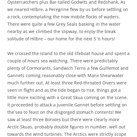
Oystercatchers plus Bar-tailed Godwits and Redshank. As
we neared Hilbre, a Peregrine flew by us before settling on
a rock, contemplating the now mobile flocks of waders.
There were quite a few Grey Seals basking in the water
nearby as we climbed the slipway, to enjoy the bleak
solitude of Hilbre – our home for the next 5 ½ hours!
We crossed the island to the old lifeboat house and spent a
couple of hours sea watching. There were predictably
plenty of Cormorants, Sandwich Terns a few Guillemot and
Gannets coming reasonably close with Manx Shearwater
much further out. At least three Red-throated Divers were
seen in flight and as the tide began to rise, things got a
little more exciting with a Great Skua coming on the scene.
It proceeded to attack a juvenile Gannet before settling on
the sea to feast on the disgorged stomach contents! We
saw at least three Bonxies but there were clearly more
Arctic Skuas, probably double figures in number, well out
towards the wind turbines. The Arctics were strictly scope