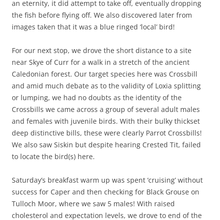
an eternity, it did attempt to take off, eventually dropping
the fish before flying off. We also discovered later from
images taken that it was a blue ringed ‘local’ bird!
For our next stop, we drove the short distance to a site
near Skye of Curr for a walk in a stretch of the ancient
Caledonian forest. Our target species here was Crossbill
and amid much debate as to the validity of Loxia splitting
or lumping, we had no doubts as the identity of the
Crossbills we came across a group of several adult males
and females with juvenile birds. With their bulky thickset
deep distinctive bills, these were clearly Parrot Crossbills!
We also saw Siskin but despite hearing Crested Tit, failed
to locate the bird(s) here.
Saturday’s breakfast warm up was spent ‘cruising’ without
success for Caper and then checking for Black Grouse on
Tulloch Moor, where we saw 5 males! With raised
cholesterol and expectation levels, we drove to end of the