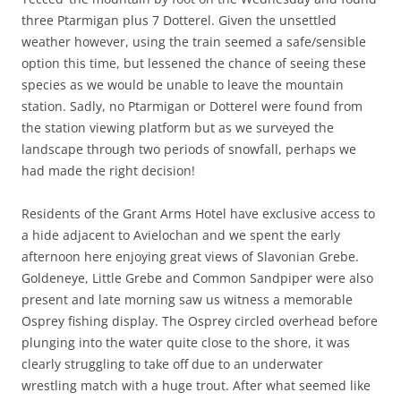
three Ptarmigan plus 7 Dotterel. Given the unsettled
weather however, using the train seemed a safe/sensible
option this time, but lessened the chance of seeing these
species as we would be unable to leave the mountain
station. Sadly, no Ptarmigan or Dotterel were found from
the station viewing platform but as we surveyed the
landscape through two periods of snowfall, perhaps we
had made the right decision!
Residents of the Grant Arms Hotel have exclusive access to
a hide adjacent to Avielochan and we spent the early
afternoon here enjoying great views of Slavonian Grebe.
Goldeneye, Little Grebe and Common Sandpiper were also
present and late morning saw us witness a memorable
Osprey fishing display. The Osprey circled overhead before
plunging into the water quite close to the shore, it was
clearly struggling to take off due to an underwater
wrestling match with a huge trout. After what seemed like