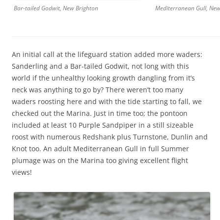
Mediterranean Gull, New
Bar-tailed Godwit, New Brighton
An initial call at the lifeguard station added more waders:
Sanderling and a Bar-tailed Godwit, not long with this
world if the unhealthy looking growth dangling from it’s
neck was anything to go by? There weren’t too many
waders roosting here and with the tide starting to fall, we
checked out the Marina. Just in time too; the pontoon
included at least 10 Purple Sandpiper in a still sizeable
roost with numerous Redshank plus Turnstone, Dunlin and
Knot too. An adult Mediterranean Gull in full Summer
plumage was on the Marina too giving excellent flight
views!