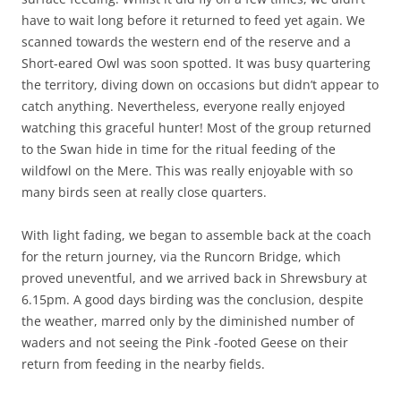
have to wait long before it returned to feed yet again. We
scanned towards the western end of the reserve and a
Short-eared Owl was soon spotted. It was busy quartering
the territory, diving down on occasions but didn’t appear to
catch anything. Nevertheless, everyone really enjoyed
watching this graceful hunter! Most of the group returned
to the Swan hide in time for the ritual feeding of the
wildfowl on the Mere. This was really enjoyable with so
many birds seen at really close quarters.
With light fading, we began to assemble back at the coach
for the return journey, via the Runcorn Bridge, which
proved uneventful, and we arrived back in Shrewsbury at
6.15pm. A good days birding was the conclusion, despite
the weather, marred only by the diminished number of
waders and not seeing the Pink -footed Geese on their
return from feeding in the nearby fields.