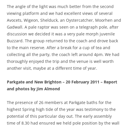
The angle of the light was much better from the second
viewing platform and we had excellent views of several
Avocets, Wigeon, Shelduck, an Oystercatcher, Moorhen and
Gadwall. A pale raptor was seen on a telegraph pole, after
discussion we decided it was a very pale morph juvenile
Buzzard. The group returned to the coach and drove back
to the main reserve. After a break for a cup of tea and
collecting all the party, the coach left around 4pm. We had
thoroughly enjoyed the trip and the venue is well worth
another visit, maybe at a different time of year.
Parkgate and New Brighton – 20 February 2011 – Report
and photos by Jim Almond
The presence of 26 members at Parkgate baths for the
highest Spring high tide of the year was testimony to the
potential of this particular day out. The early assembly
time of 8.30 had ensured we held pole position by the wall