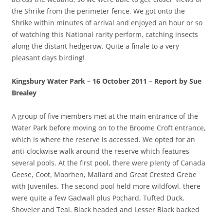
the Shrike from the perimeter fence. We got onto the
Shrike within minutes of arrival and enjoyed an hour or so
of watching this National rarity perform, catching insects
along the distant hedgerow. Quite a finale to a very
pleasant days birding!
Kingsbury Water Park – 16 October 2011 – Report by Sue
Brealey
A group of five members met at the main entrance of the
Water Park before moving on to the Broome Croft entrance,
which is where the reserve is accessed. We opted for an
anti-clockwise walk around the reserve which features
several pools. At the first pool, there were plenty of Canada
Geese, Coot, Moorhen, Mallard and Great Crested Grebe
with Juveniles. The second pool held more wildfowl, there
were quite a few Gadwall plus Pochard, Tufted Duck,
Shoveler and Teal. Black headed and Lesser Black backed