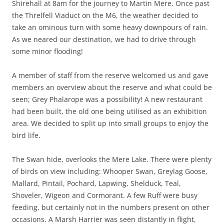
Shirehall at 8am for the journey to Martin Mere. Once past
the Threlfell Viaduct on the M6, the weather decided to
take an ominous turn with some heavy downpours of rain.
As we neared our destination, we had to drive through
some minor flooding!
A member of staff from the reserve welcomed us and gave
members an overview about the reserve and what could be
seen; Grey Phalarope was a possibility! A new restaurant
had been built, the old one being utilised as an exhibition
area. We decided to split up into small groups to enjoy the
bird life.
The Swan hide, overlooks the Mere Lake. There were plenty
of birds on view including: Whooper Swan, Greylag Goose,
Mallard, Pintail, Pochard, Lapwing, Shelduck, Teal,
Shoveler, Wigeon and Cormorant. A few Ruff were busy
feeding, but certainly not in the numbers present on other
occasions. A Marsh Harrier was seen distantly in flight,