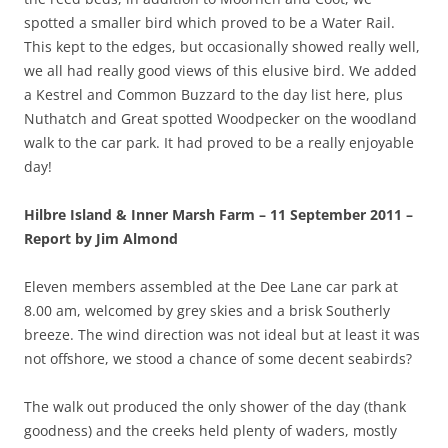
spotted a smaller bird which proved to be a Water Rail.
This kept to the edges, but occasionally showed really well,
we all had really good views of this elusive bird. We added
a Kestrel and Common Buzzard to the day list here, plus
Nuthatch and Great spotted Woodpecker on the woodland
walk to the car park. It had proved to be a really enjoyable
day!
Hilbre Island & Inner Marsh Farm – 11 September 2011 –
Report by Jim Almond
Eleven members assembled at the Dee Lane car park at
8.00 am, welcomed by grey skies and a brisk Southerly
breeze. The wind direction was not ideal but at least it was
not offshore, we stood a chance of some decent seabirds?
The walk out produced the only shower of the day (thank
goodness) and the creeks held plenty of waders, mostly