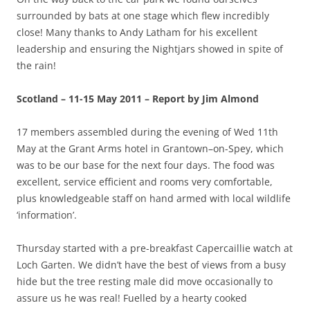
surrounded by bats at one stage which flew incredibly
close! Many thanks to Andy Latham for his excellent
leadership and ensuring the Nightjars showed in spite of
the rain!
Scotland – 11-15 May 2011 – Report by Jim Almond
17 members assembled during the evening of Wed 11th
May at the Grant Arms hotel in Grantown–on-Spey, which
was to be our base for the next four days. The food was
excellent, service efficient and rooms very comfortable,
plus knowledgeable staff on hand armed with local wildlife
‘information’.
Thursday started with a pre-breakfast Capercaillie watch at
Loch Garten. We didn’t have the best of views from a busy
hide but the tree resting male did move occasionally to
assure us he was real! Fuelled by a hearty cooked