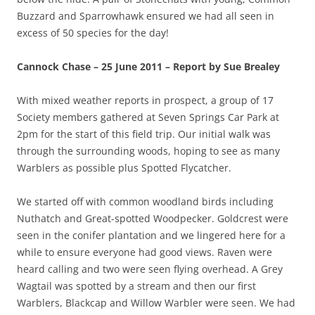
Buzzard and Sparrowhawk ensured we had all seen in
excess of 50 species for the day!
Cannock Chase – 25 June 2011 – Report by Sue Brealey
With mixed weather reports in prospect, a group of 17
Society members gathered at Seven Springs Car Park at
2pm for the start of this field trip. Our initial walk was
through the surrounding woods, hoping to see as many
Warblers as possible plus Spotted Flycatcher.
We started off with common woodland birds including
Nuthatch and Great-spotted Woodpecker. Goldcrest were
seen in the conifer plantation and we lingered here for a
while to ensure everyone had good views. Raven were
heard calling and two were seen flying overhead. A Grey
Wagtail was spotted by a stream and then our first
Warblers, Blackcap and Willow Warbler were seen. We had