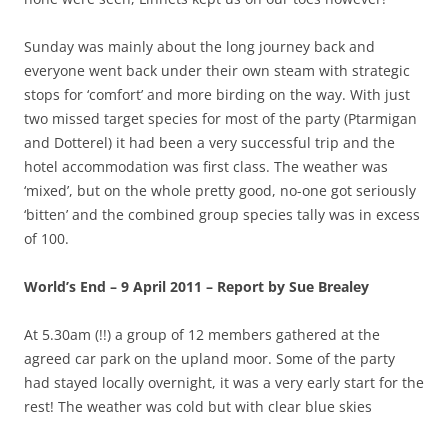
Sunday was mainly about the long journey back and
everyone went back under their own steam with strategic
stops for ‘comfort’ and more birding on the way. With just
two missed target species for most of the party (Ptarmigan
and Dotterel) it had been a very successful trip and the
hotel accommodation was first class. The weather was
‘mixed’, but on the whole pretty good, no-one got seriously
‘bitten’ and the combined group species tally was in excess
of 100.
World’s End – 9 April 2011 – Report by Sue Brealey
At 5.30am (!!) a group of 12 members gathered at the
agreed car park on the upland moor. Some of the party
had stayed locally overnight, it was a very early start for the
rest! The weather was cold but with clear blue skies