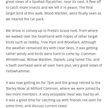
great views of a Spotted Flycatcher, near its nest. It flew off
to catch more insects and we left it in peace. The final
target bird of this walk, Wood Warbler, were finally seen as
we neared the car park.
We drove in convoy up to Freda’s Grave next, from where
we walked over the heathland with hopes of other target
birds such as Hobby, Tree Pipit and Woodlark. Although
the weather remained dry with clear skies, it was getting
rather windy and birds were hard to come by. Common
Whitethroat, Willow Warbler, Skylark, Long tailed Tits, and
a Swift overhead were all seen here plus very good views of
Yellowhammer.
It was now getting on for 7pm and the group retired to the
‘Barley Mow’ at Milford Common, where we were joined by
two more members. A very enjoyable meal was had by all.
It was a good time for catching up with friends not seen for
some time, and discuss current news!