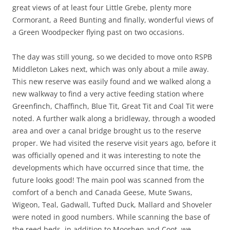
great views of at least four Little Grebe, plenty more
Cormorant, a Reed Bunting and finally, wonderful views of
a Green Woodpecker flying past on two occasions.
The day was still young, so we decided to move onto RSPB
Middleton Lakes next, which was only about a mile away.
This new reserve was easily found and we walked along a
new walkway to find a very active feeding station where
Greenfinch, Chaffinch, Blue Tit, Great Tit and Coal Tit were
noted. A further walk along a bridleway, through a wooded
area and over a canal bridge brought us to the reserve
proper. We had visited the reserve visit years ago, before it
was officially opened and it was interesting to note the
developments which have occurred since that time, the
future looks good! The main pool was scanned from the
comfort of a bench and Canada Geese, Mute Swans,
Wigeon, Teal, Gadwall, Tufted Duck, Mallard and Shoveler
were noted in good numbers. While scanning the base of
the reed beds, in addition to Moorhen and Coot, we