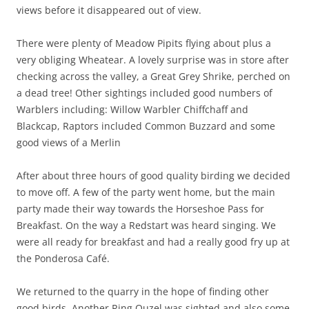
views before it disappeared out of view.
There were plenty of Meadow Pipits flying about plus a
very obliging Wheatear. A lovely surprise was in store after
checking across the valley, a Great Grey Shrike, perched on
a dead tree! Other sightings included good numbers of
Warblers including: Willow Warbler Chiffchaff and
Blackcap, Raptors included Common Buzzard and some
good views of a Merlin
After about three hours of good quality birding we decided
to move off. A few of the party went home, but the main
party made their way towards the Horseshoe Pass for
Breakfast. On the way a Redstart was heard singing. We
were all ready for breakfast and had a really good fry up at
the Ponderosa Café.
We returned to the quarry in the hope of finding other
good birds. Another Ring Ouzel was sighted and also some