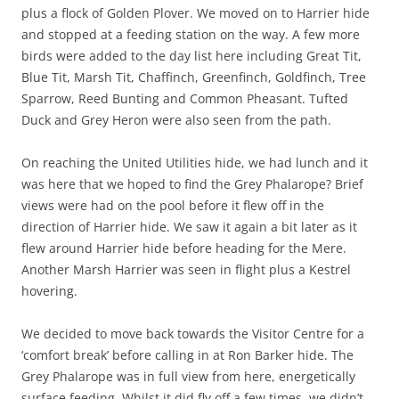
plus a flock of Golden Plover. We moved on to Harrier hide
and stopped at a feeding station on the way. A few more
birds were added to the day list here including Great Tit,
Blue Tit, Marsh Tit, Chaffinch, Greenfinch, Goldfinch, Tree
Sparrow, Reed Bunting and Common Pheasant. Tufted
Duck and Grey Heron were also seen from the path.
On reaching the United Utilities hide, we had lunch and it
was here that we hoped to find the Grey Phalarope? Brief
views were had on the pool before it flew off in the
direction of Harrier hide. We saw it again a bit later as it
flew around Harrier hide before heading for the Mere.
Another Marsh Harrier was seen in flight plus a Kestrel
hovering.
We decided to move back towards the Visitor Centre for a
‘comfort break’ before calling in at Ron Barker hide. The
Grey Phalarope was in full view from here, energetically
surface feeding. Whilst it did fly off a few times, we didn’t