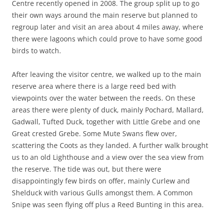
Centre recently opened in 2008. The group split up to go
their own ways around the main reserve but planned to
regroup later and visit an area about 4 miles away, where
there were lagoons which could prove to have some good
birds to watch.
After leaving the visitor centre, we walked up to the main
reserve area where there is a large reed bed with
viewpoints over the water between the reeds. On these
areas there were plenty of duck, mainly Pochard, Mallard,
Gadwall, Tufted Duck, together with Little Grebe and one
Great crested Grebe. Some Mute Swans flew over,
scattering the Coots as they landed. A further walk brought
us to an old Lighthouse and a view over the sea view from
the reserve. The tide was out, but there were
disappointingly few birds on offer, mainly Curlew and
Shelduck with various Gulls amongst them. A Common
Snipe was seen flying off plus a Reed Bunting in this area.