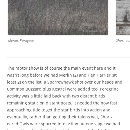
Merlin, Parkgate
Short-ea
The raptor show is of course the main event here and it
wasn’t long before we had Merlin (2) and Hen Harrier (at
least 2) on the list, a Sparrowhawk shot over our heads and
Common Buzzard plus Kestrel were added too! Peregrine
activity was a little laid back with two distant birds
remaining static on distant posts. It needed the now fast
approaching tide to get the star birds into action and
eventually, rather than getting their talons wet, Short-
eared Owls were spurred into action. At one stage we had