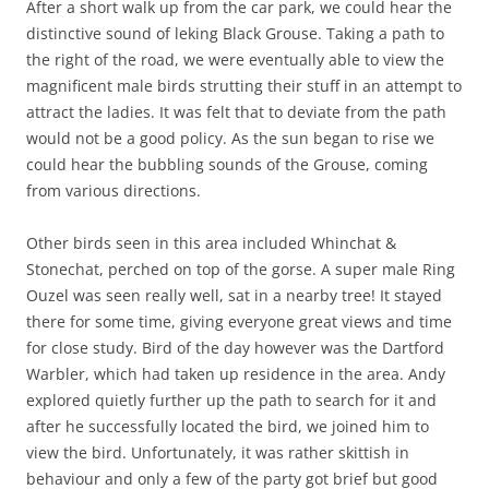
After a short walk up from the car park, we could hear the
distinctive sound of leking Black Grouse. Taking a path to
the right of the road, we were eventually able to view the
magnificent male birds strutting their stuff in an attempt to
attract the ladies. It was felt that to deviate from the path
would not be a good policy. As the sun began to rise we
could hear the bubbling sounds of the Grouse, coming
from various directions.
Other birds seen in this area included Whinchat &
Stonechat, perched on top of the gorse. A super male Ring
Ouzel was seen really well, sat in a nearby tree! It stayed
there for some time, giving everyone great views and time
for close study. Bird of the day however was the Dartford
Warbler, which had taken up residence in the area. Andy
explored quietly further up the path to search for it and
after he successfully located the bird, we joined him to
view the bird. Unfortunately, it was rather skittish in
behaviour and only a few of the party got brief but good