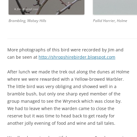
Pallid Harrier, Holme
Brambling, Walsey Hills
More photographs of this bird were recorded by Jim and
can be seen at
http://shropshirebirder.blogspot.com
After lunch we made the trek out along the dunes at Holme
where we were rewarded with a Yellow-browed Warbler.
The little bird was very obliging and showed well in a
bramble bush, but only one sharp eyed member of the
group managed to see the Wryneck which was close by.
We had to leave when the warden came to close the
reserve but it was time to head back to get ready for
another jolly evening of food and wine and tall tales.