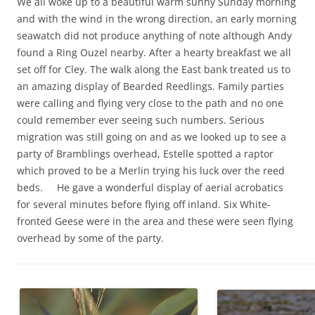
We all woke up to a beautiful warm sunny Sunday morning
and with the wind in the wrong direction, an early morning
seawatch did not produce anything of note although Andy
found a Ring Ouzel nearby. After a hearty breakfast we all
set off for Cley. The walk along the East bank treated us to
an amazing display of Bearded Reedlings. Family parties
were calling and flying very close to the path and no one
could remember ever seeing such numbers. Serious
migration was still going on and as we looked up to see a
party of Bramblings overhead, Estelle spotted a raptor
which proved to be a Merlin trying his luck over the reed
beds. He gave a wonderful display of aerial acrobatics
for several minutes before flying off inland. Six White-
fronted Geese were in the area and these were seen flying
overhead by some of the party.