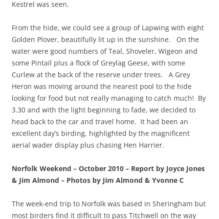
Kestrel was seen.
From the hide, we could see a group of Lapwing with eight
Golden Plover, beautifully lit up in the sunshine. On the
water were good numbers of Teal, Shoveler, Wigeon and
some Pintail plus a flock of Greylag Geese, with some
Curlew at the back of the reserve under trees. A Grey
Heron was moving around the nearest pool to the hide
looking for food but not really managing to catch much! By
3.30 and with the light beginning to fade, we decided to
head back to the car and travel home. It had been an
excellent day’s birding, highlighted by the magnificent
aerial wader display plus chasing Hen Harrier.
Norfolk Weekend – October 2010 – Report by Joyce Jones
& Jim Almond – Photos by Jim Almond & Yvonne C
The week-end trip to Norfolk was based in Sheringham but
most birders find it difficult to pass Titchwell on the way