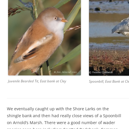
Juvenile Bearded Tit, East bank at Cley
Spoonbill, East Bank at Cl
We eventually caught up with the Shore Larks on the
shingle bank and then had really close views of a Spoonbill
on Arnold’s Marsh. There were a good number of wader