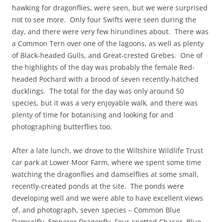
hawking for dragonflies, were seen, but we were surprised
not to see more. Only four Swifts were seen during the
day, and there were very few hirundines about. There was
a Common Tern over one of the lagoons, as well as plenty
of Black-headed Gulls, and Great-crested Grebes. One of
the highlights of the day was probably the female Red-
headed Pochard with a brood of seven recently-hatched
ducklings. The total for the day was only around 50
species, but it was a very enjoyable walk, and there was
plenty of time for botanising and looking for and
photographing butterflies too.
After a late lunch, we drove to the Wiltshire Wildlife Trust
car park at Lower Moor Farm, where we spent some time
watching the dragonflies and damselflies at some small,
recently-created ponds at the site. The ponds were
developing well and we were able to have excellent views
of, and photograph, seven species – Common Blue
Damselfly, Emperor Dragonfly, Four-spotted Chaser, Blue-