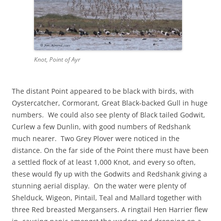
Knot, Point of Ayr
The distant Point appeared to be black with birds, with
Oystercatcher, Cormorant, Great Black-backed Gull in huge
numbers. We could also see plenty of Black tailed Godwit,
Curlew a few Dunlin, with good numbers of Redshank
much nearer. Two Grey Plover were noticed in the
distance. On the far side of the Point there must have been
a settled flock of at least 1,000 Knot, and every so often,
these would fly up with the Godwits and Redshank giving a
stunning aerial display. On the water were plenty of
Shelduck, Wigeon, Pintail, Teal and Mallard together with
three Red breasted Mergansers. A ringtail Hen Harrier flew