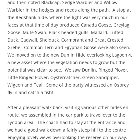
and then noted Blackcap, Sedge Warbler and Willow
Warbler in the hedges and reeds along the path. A stop at
the Redshank hide, where the light was very much in our
faces at that time of day produced Canada Goose, Greylag
Goose, Mute Swan, Black-headed gulls, Mallard, Tufted
Duck, Gadwall, Shelduck, Cormorant and Great Crested
Grebe. Common Tern and Egyptian Goose were also seen.
We moved on to the new Dunlin Hide overlooking Lagoon 4,
a new asset where the vegetation needs to grow but the
potential was clear to see. We saw Dunlin, Ringed Plover,
Little Ringed Plover, Oystercatcher, Green Sandpiper,
Wigeon and Teal. Some of the party witnessed an Osprey
fly in and catch a fish!
After a pleasant walk back, visiting various other hides en
route, we assembled in the car park to travel over to the
Lyndon area. The coach had to stay at the entrance and
we had a good walk down a fairly steep hill to the centre
enjoying lovely views overlooking the reserve on our way.