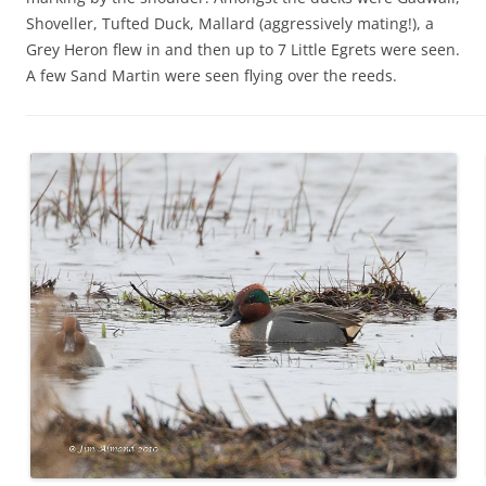
Shoveller, Tufted Duck, Mallard (aggressively mating!), a
Grey Heron flew in and then up to 7 Little Egrets were seen.
A few Sand Martin were seen flying over the reeds.