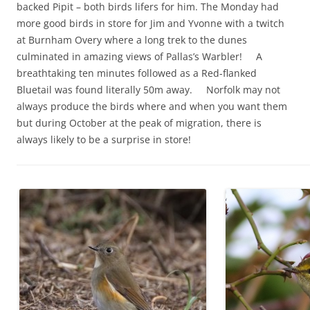
backed Pipit – both birds lifers for him. The Monday had
more good birds in store for Jim and Yvonne with a twitch
at Burnham Overy where a long trek to the dunes
culminated in amazing views of Pallas’s Warbler! A
breathtaking ten minutes followed as a Red-flanked
Bluetail was found literally 50m away. Norfolk may not
always produce the birds where and when you want them
but during October at the peak of migration, there is
always likely to be a surprise in store!