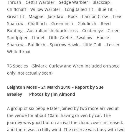
Thrush – Cetti’s Warbler – Sedge Warbler – Blackcap –
Chiffchaff – Willow Warbler – Long-tailed Tit – Blue Tit –
Great Tit – Magpie – Jackdaw – Rook – Carrion Crow – Tree
Sparrow – Chaffinch – Greenfinch – Goldfinch – Reed
Bunting – Australian shelduck cross – Goldeneye – Green
Sandpiper – Linnet – Little Grebe – Swallow – House
Sparrow – Bullfinch – Sparrow Hawk – Little Gull – Lesser
Whitethroat
75 Species (Skylark, Curlew and Wren included on song
only: not actually seen)
Leighton Moss – 21 March 2010 – Report by Sue
Brealey
Photos by Jim Almond
A group of six people later joined by two more arrived at
the venue for about 10am, having driven by car. The
journey was good but on arrival the cloud cover increased,
and there was a chilly wind. The reserve was busy with two