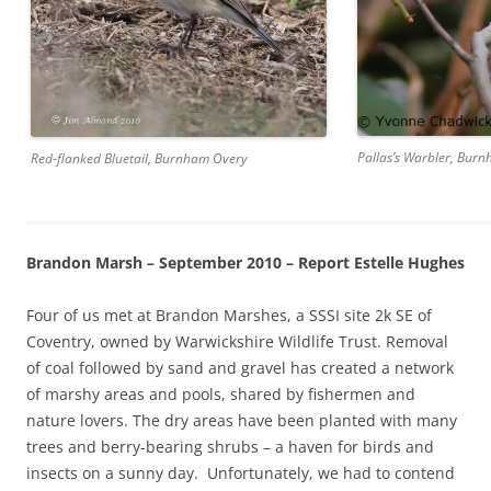
Pallas’s Warbler, Bur
Red-flanked Bluetail, Burnham Overy
Brandon Marsh – September 2010 – Report Estelle Hughes
Four of us met at Brandon Marshes, a SSSI site 2k SE of
Coventry, owned by Warwickshire Wildlife Trust. Removal
of coal followed by sand and gravel has created a network
of marshy areas and pools, shared by fishermen and
nature lovers. The dry areas have been planted with many
trees and berry-bearing shrubs – a haven for birds and
insects on a sunny day. Unfortunately, we had to contend