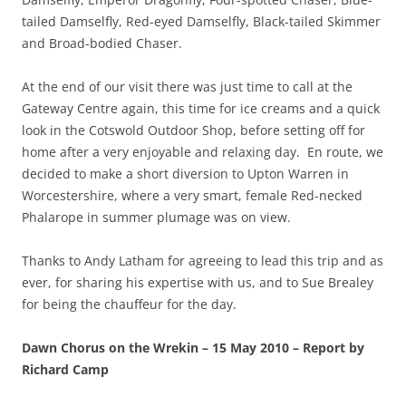
tailed Damselfly, Red-eyed Damselfly, Black-tailed Skimmer
and Broad-bodied Chaser.
At the end of our visit there was just time to call at the
Gateway Centre again, this time for ice creams and a quick
look in the Cotswold Outdoor Shop, before setting off for
home after a very enjoyable and relaxing day. En route, we
decided to make a short diversion to Upton Warren in
Worcestershire, where a very smart, female Red-necked
Phalarope in summer plumage was on view.
Thanks to Andy Latham for agreeing to lead this trip and as
ever, for sharing his expertise with us, and to Sue Brealey
for being the chauffeur for the day.
Dawn Chorus on the Wrekin – 15 May 2010 – Report by
Richard Camp