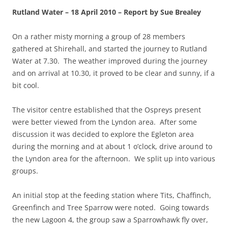
Rutland Water – 18 April 2010 – Report by Sue Brealey
On a rather misty morning a group of 28 members
gathered at Shirehall, and started the journey to Rutland
Water at 7.30. The weather improved during the journey
and on arrival at 10.30, it proved to be clear and sunny, if a
bit cool.
The visitor centre established that the Ospreys present
were better viewed from the Lyndon area. After some
discussion it was decided to explore the Egleton area
during the morning and at about 1 o’clock, drive around to
the Lyndon area for the afternoon. We split up into various
groups.
An initial stop at the feeding station where Tits, Chaffinch,
Greenfinch and Tree Sparrow were noted. Going towards
the new Lagoon 4, the group saw a Sparrowhawk fly over,