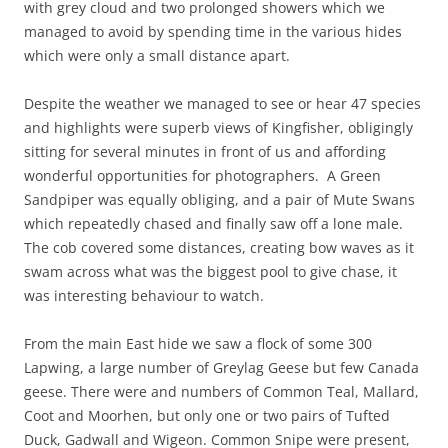
with grey cloud and two prolonged showers which we
managed to avoid by spending time in the various hides
which were only a small distance apart.
Despite the weather we managed to see or hear 47 species
and highlights were superb views of Kingfisher, obligingly
sitting for several minutes in front of us and affording
wonderful opportunities for photographers. A Green
Sandpiper was equally obliging, and a pair of Mute Swans
which repeatedly chased and finally saw off a lone male.
The cob covered some distances, creating bow waves as it
swam across what was the biggest pool to give chase, it
was interesting behaviour to watch.
From the main East hide we saw a flock of some 300
Lapwing, a large number of Greylag Geese but few Canada
geese. There were and numbers of Common Teal, Mallard,
Coot and Moorhen, but only one or two pairs of Tufted
Duck, Gadwall and Wigeon. Common Snipe were present,