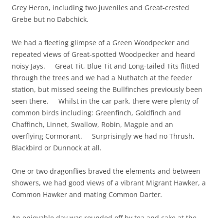
Grey Heron, including two juveniles and Great-crested
Grebe but no Dabchick.
We had a fleeting glimpse of a Green Woodpecker and
repeated views of Great-spotted Woodpecker and heard
noisy Jays. Great Tit, Blue Tit and Long-tailed Tits flitted
through the trees and we had a Nuthatch at the feeder
station, but missed seeing the Bullfinches previously been
seen there. Whilst in the car park, there were plenty of
common birds including: Greenfinch, Goldfinch and
Chaffinch, Linnet, Swallow, Robin, Magpie and an
overflying Cormorant. Surprisingly we had no Thrush,
Blackbird or Dunnock at all.
One or two dragonflies braved the elements and between
showers, we had good views of a vibrant Migrant Hawker, a
Common Hawker and mating Common Darter
.
An enjoyable day was rounded off by tea and cake at the