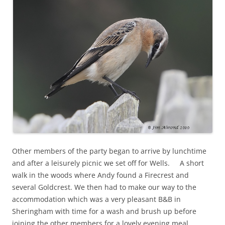
Other members of the party began to arrive by lunchtime
and after a leisurely picnic we set off for Wells. A short
walk in the woods where Andy found a Firecrest and
several Goldcrest. We then had to make our way to the
accommodation which was a very pleasant B&B in
Sheringham with time for a wash and brush up before
joining the other members for a lovely evening meal.