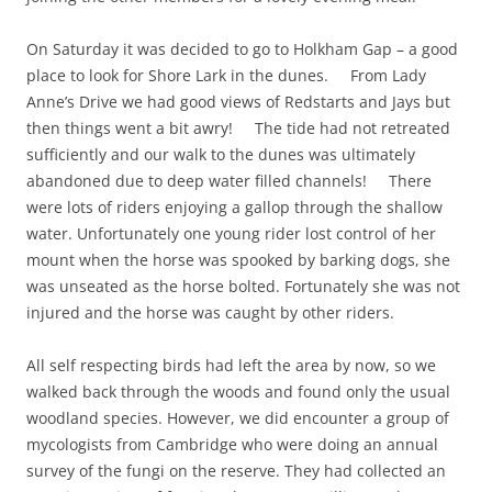
On Saturday it was decided to go to Holkham Gap – a good
place to look for Shore Lark in the dunes. From Lady
Anne’s Drive we had good views of Redstarts and Jays but
then things went a bit awry! The tide had not retreated
sufficiently and our walk to the dunes was ultimately
abandoned due to deep water filled channels! There
were lots of riders enjoying a gallop through the shallow
water. Unfortunately one young rider lost control of her
mount when the horse was spooked by barking dogs, she
was unseated as the horse bolted. Fortunately she was not
injured and the horse was caught by other riders.
All self respecting birds had left the area by now, so we
walked back through the woods and found only the usual
woodland species. However, we did encounter a group of
mycologists from Cambridge who were doing an annual
survey of the fungi on the reserve. They had collected an