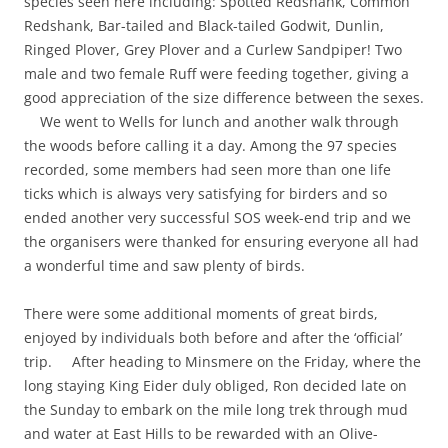
species seen here including: Spotted Redshank, Common
Redshank, Bar-tailed and Black-tailed Godwit, Dunlin,
Ringed Plover, Grey Plover and a Curlew Sandpiper! Two
male and two female Ruff were feeding together, giving a
good appreciation of the size difference between the sexes.
We went to Wells for lunch and another walk through
the woods before calling it a day. Among the 97 species
recorded, some members had seen more than one life
ticks which is always very satisfying for birders and so
ended another very successful SOS week-end trip and we
the organisers were thanked for ensuring everyone all had
a wonderful time and saw plenty of birds.
There were some additional moments of great birds,
enjoyed by individuals both before and after the ‘official’
trip. After heading to Minsmere on the Friday, where the
long staying King Eider duly obliged, Ron decided late on
the Sunday to embark on the mile long trek through mud
and water at East Hills to be rewarded with an Olive-