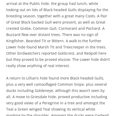
arrival at the Public hide, the group had lunch, while
looking out on lots of Black headed Gulls displaying for the
breeding season, together with a great many Coots. A Pair
of Great Black backed Gull were present, as well as Great
crested Grebe, Common Gull, Cormorant and Pochard. A
Buzzard flew over distant trees. There was no sign of
Kingfisher, Bearded Tit or Bittern. A walk to the further
Lower hide found Marsh Tit and Treecreeper in the trees.
Other birdwatchers reported Goldcrest, and Redpoll here
but they proved to be proved elusive. The Lower hide didn’t
really show anything of real interest.
A return to Lillian’s hide found more Black headed Gulls,
plus a very well camouflaged Common Snipe, plus several
ducks including Goldeneye, although this wasn’t seen by
all. A move to Griesdale hide, proved productive including
very good views of a Peregrine in a tree and amongst the
Teal a Green winged Teal showing its vertical white
marking by the shoulder. Amongst the ducks were Gadwall,