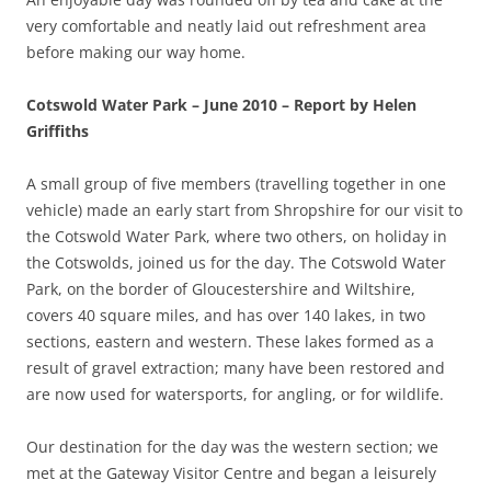
very comfortable and neatly laid out refreshment area
before making our way home.
Cotswold Water Park – June 2010 – Report by Helen
Griffiths
A small group of five members (travelling together in one
vehicle) made an early start from Shropshire for our visit to
the Cotswold Water Park, where two others, on holiday in
the Cotswolds, joined us for the day. The Cotswold Water
Park, on the border of Gloucestershire and Wiltshire,
covers 40 square miles, and has over 140 lakes, in two
sections, eastern and western. These lakes formed as a
result of gravel extraction; many have been restored and
are now used for watersports, for angling, or for wildlife.
Our destination for the day was the western section; we
met at the Gateway Visitor Centre and began a leisurely