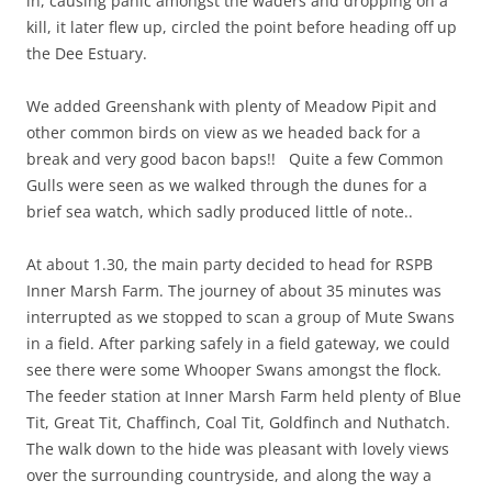
in, causing panic amongst the waders and dropping on a
kill, it later flew up, circled the point before heading off up
the Dee Estuary.
We added Greenshank with plenty of Meadow Pipit and
other common birds on view as we headed back for a
break and very good bacon baps!! Quite a few Common
Gulls were seen as we walked through the dunes for a
brief sea watch, which sadly produced little of note..
At about 1.30, the main party decided to head for RSPB
Inner Marsh Farm. The journey of about 35 minutes was
interrupted as we stopped to scan a group of Mute Swans
in a field. After parking safely in a field gateway, we could
see there were some Whooper Swans amongst the flock.
The feeder station at Inner Marsh Farm held plenty of Blue
Tit, Great Tit, Chaffinch, Coal Tit, Goldfinch and Nuthatch.
The walk down to the hide was pleasant with lovely views
over the surrounding countryside, and along the way a