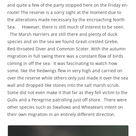
and quite a few of the party stopped here on the Friday en-
route! The reserve is a sorry sight at the moment due to
the alterations made necessary by the encroaching North
Sea. However, there is still much of interest to be seen.
The Marsh Harriers are still there and plenty of duck
species and on the sea we found Great-crested Grebe,
Red-throated Diver and Common Scoter. With the autumn
migration in full swing there was a constant flow of birds
coming in off the sea. It was fascinating to watch how
some, like the Redwings flew in very high and carried on
over the reserve while others only just made it over the sea
wall and dropped like stones into the salt marsh scrub.
Some did not even make it that far as they fell victim to the
Gulls and a Peregrine patrolling just off shore. There were
other species such as Swallows and Wheatears intent on
their own migration in an entirely different direction.