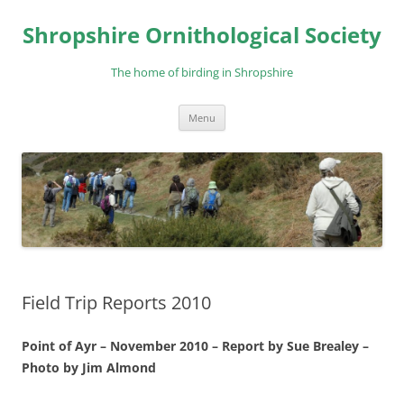
Skip
to
Shropshire Ornithological Society
content
The home of birding in Shropshire
Menu
Field Trip Reports 2010
Point of Ayr – November 2010 – Report by Sue Brealey –
Photo by Jim Almond