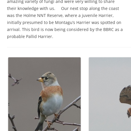
amazing variety of fungi and were very willing to share
their knowledge with us. Our next stop along the coast
was the Holme NNT Reserve, where a juvenile Harrier,
initially presumed to be Montagu’s Harrier was spotted on
arrival. This bird is now being considered by the BBRC as a
probable Pallid Harrier.