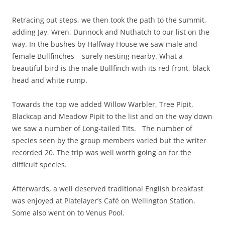
Retracing out steps, we then took the path to the summit,
adding Jay, Wren, Dunnock and Nuthatch to our list on the
way. In the bushes by Halfway House we saw male and
female Bullfinches – surely nesting nearby. What a
beautiful bird is the male Bullfinch with its red front, black
head and white rump.
Towards the top we added Willow Warbler, Tree Pipit,
Blackcap and Meadow Pipit to the list and on the way down
we saw a number of Long-tailed Tits. The number of
species seen by the group members varied but the writer
recorded 20. The trip was well worth going on for the
difficult species.
Afterwards, a well deserved traditional English breakfast
was enjoyed at Platelayer’s Café on Wellington Station.
Some also went on to Venus Pool.