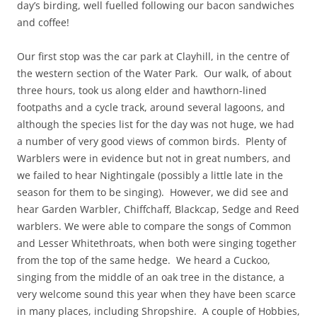
day’s birding, well fuelled following our bacon sandwiches
and coffee!
Our first stop was the car park at Clayhill, in the centre of
the western section of the Water Park. Our walk, of about
three hours, took us along elder and hawthorn-lined
footpaths and a cycle track, around several lagoons, and
although the species list for the day was not huge, we had
a number of very good views of common birds. Plenty of
Warblers were in evidence but not in great numbers, and
we failed to hear Nightingale (possibly a little late in the
season for them to be singing). However, we did see and
hear Garden Warbler, Chiffchaff, Blackcap, Sedge and Reed
warblers. We were able to compare the songs of Common
and Lesser Whitethroats, when both were singing together
from the top of the same hedge. We heard a Cuckoo,
singing from the middle of an oak tree in the distance, a
very welcome sound this year when they have been scarce
in many places, including Shropshire. A couple of Hobbies,