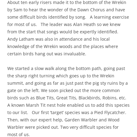
About ten early risers made it to the bottom of the Wrekin
by 5am to hear the wonder of the Dawn Chorus and have
some difficult birds identified by song. A learning exercise
for most of us. The leader was Alan Heath so we knew
from the start that songs would be expertly identified.
Andy Latham was also in attendance and his local
knowledge of the Wrekin woods and the places where
certain birds hang out was invaluable.
We started a slow walk along the bottom path, going past
the sharp right turning which goes up to the Wrekin
summit, and going as far as just past the pig sty ruins by a
gate on the left. We soon picked out the more common
birds such as Blue Tits, Great Tits, Blackbirds, Robins, etc.
A known Marsh Tit nest hole enabled us to add this species
to our list. Our first ‘target’ species was a Pied Flycatcher.
Then, with our expert help, Garden Warbler and Wood
Warbler were picked out. Two very difficult species for
most of us.