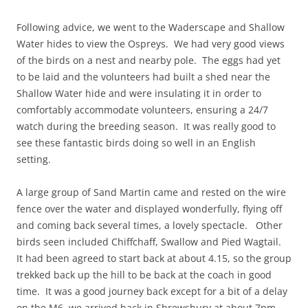
Following advice, we went to the Waderscape and Shallow
Water hides to view the Ospreys. We had very good views
of the birds on a nest and nearby pole. The eggs had yet
to be laid and the volunteers had built a shed near the
Shallow Water hide and were insulating it in order to
comfortably accommodate volunteers, ensuring a 24/7
watch during the breeding season. It was really good to
see these fantastic birds doing so well in an English
setting.
A large group of Sand Martin came and rested on the wire
fence over the water and displayed wonderfully, flying off
and coming back several times, a lovely spectacle. Other
birds seen included Chiffchaff, Swallow and Pied Wagtail.
It had been agreed to start back at about 4.15, so the group
trekked back up the hill to be back at the coach in good
time. It was a good journey back except for a bit of a delay
on the M6, we arrived back in Shrewsbury at about 7pm