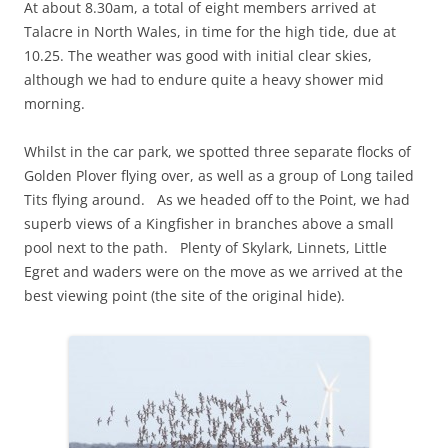
At about 8.30am, a total of eight members arrived at
Talacre in North Wales, in time for the high tide, due at
10.25. The weather was good with initial clear skies,
although we had to endure quite a heavy shower mid
morning.
Whilst in the car park, we spotted three separate flocks of
Golden Plover flying over, as well as a group of Long tailed
Tits flying around. As we headed off to the Point, we had
superb views of a Kingfisher in branches above a small
pool next to the path. Plenty of Skylark, Linnets, Little
Egret and waders were on the move as we arrived at the
best viewing point (the site of the original hide).