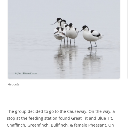
Avocets
The group decided to go to the Causeway. On the way, a
stop at the feeding station found Great Tit and Blue Tit,
Chaffinch, Greenfinch, Bullfinch, & female Pheasant. On