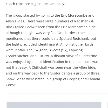
coach trips coming on the same day.
The group started by going to the Eric Morecombe and
Allen Hides. There were large numbers of Redshank &
Black tailed Godwit seen from the Eric Morecambe hide
although the light was very flat. One birdwatcher
mentioned that there could be a Spotted Redshank, but
the light precluded identifying it. Amongst other birds
were Pintail, Teal, Wigeon, Avocet (six), Lapwing,
Oystercatcher, and Curlew. A distant view of a Peregrine
was enjoyed by all but identification in the heat haze was
not that easy. A Chiffchaff was seen near the Allen hide,
and on the way back to the Visitor Centre a group of three
Snow Geese were noted in a group of Greylag and Canada
Geese.