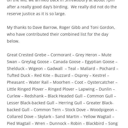
after a really good day’s birding. We really did not do the
reserve justice as it is so large.
My thanks to Dave Barrow, Roger Gibb and Toni Gordon,
who have contributed their combined list for the day
below.
Great Crested Grebe – Cormorant – Grey Heron – Mute
Swan – Greylag Goose – Canada Goose – Egyptian Goose –
Shelduck – Wigeon – Gadwall – Teal – Mallard – Pochard –
Tufted Duck – Red Kite – Buzzard – Osprey – Kestrel –
Pheasant – Water Rail – Moorhen – Coot – Oystercatcher –
Little Ringed Plover – Ringed Plover – Lapwing – Dunlin –
Curlew – Redshank – Black Headed Gull – Common Gull –
Lesser Black-backed Gull – Herring Gull – Greater Black-
backed Gull – Common Tern – Stock Dove – Woodpigeon –
Collared Dove – Skylark – Sand Martin – Yellow Wagtail –
Pied Wagtail – Wren – Dunnock – Robin – Blackbird – Song