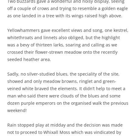
Two buzzards gave a wonderful and noisy display, seeing
off a couple of crows and trying to resemble a golden eagle
as one landed in a tree with its wings raised high above.
Yellowhammers gave excellent views and song, one kestrel,
whitethroats and linnets also obliged, but the highlight
was a bevy of thirteen larks, soaring and calling as we
crossed their flower-strewn meadow onto the recently
seeded heather area.
Sadly, no silver-studied blues, the speciality of the site,
showed and only meadow browns, ringlet and green-
veined white braved the elements. It didn’t help to meet a
man who said there were clouds of the blues and some
dozen purple emperors on the organised walk the previous
weekend!
Rain stopped play at midday and the decision was made
not to proceed to Whixall Moss which was vindicated by