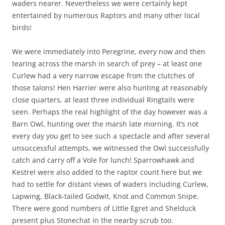
waders nearer. Nevertheless we were certainly kept
entertained by numerous Raptors and many other local
birds!
We were immediately into Peregrine, every now and then
tearing across the marsh in search of prey – at least one
Curlew had a very narrow escape from the clutches of
those talons! Hen Harrier were also hunting at reasonably
close quarters, at least three individual Ringtails were
seen. Perhaps the real highlight of the day however was a
Barn Owl, hunting over the marsh late morning. It’s not
every day you get to see such a spectacle and after several
unsuccessful attempts, we witnessed the Owl successfully
catch and carry off a Vole for lunch! Sparrowhawk and
Kestrel were also added to the raptor count here but we
had to settle for distant views of waders including Curlew,
Lapwing, Black-tailed Godwit, Knot and Common Snipe.
There were good numbers of Little Egret and Shelduck
present plus Stonechat in the nearby scrub too.