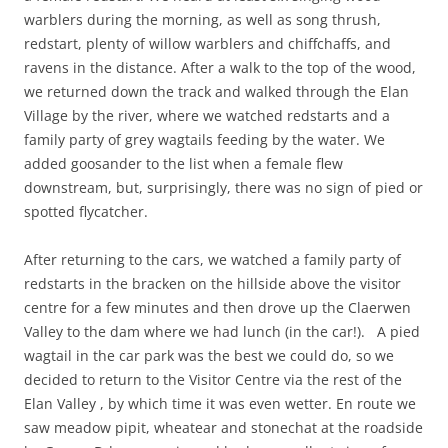
warblers during the morning, as well as song thrush,
redstart, plenty of willow warblers and chiffchaffs, and
ravens in the distance. After a walk to the top of the wood,
we returned down the track and walked through the Elan
Village by the river, where we watched redstarts and a
family party of grey wagtails feeding by the water. We
added goosander to the list when a female flew
downstream, but, surprisingly, there was no sign of pied or
spotted flycatcher.
After returning to the cars, we watched a family party of
redstarts in the bracken on the hillside above the visitor
centre for a few minutes and then drove up the Claerwen
Valley to the dam where we had lunch (in the car!). A pied
wagtail in the car park was the best we could do, so we
decided to return to the Visitor Centre via the rest of the
Elan Valley , by which time it was even wetter. En route we
saw meadow pipit, wheatear and stonechat at the roadside