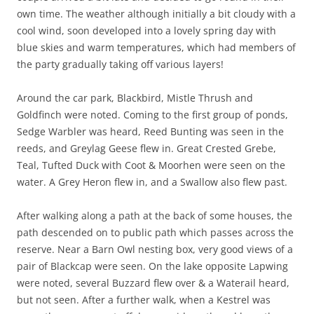
own time. The weather although initially a bit cloudy with a
cool wind, soon developed into a lovely spring day with
blue skies and warm temperatures, which had members of
the party gradually taking off various layers!
Around the car park, Blackbird, Mistle Thrush and
Goldfinch were noted. Coming to the first group of ponds,
Sedge Warbler was heard, Reed Bunting was seen in the
reeds, and Greylag Geese flew in. Great Crested Grebe,
Teal, Tufted Duck with Coot & Moorhen were seen on the
water. A Grey Heron flew in, and a Swallow also flew past.
After walking along a path at the back of some houses, the
path descended on to public path which passes across the
reserve. Near a Barn Owl nesting box, very good views of a
pair of Blackcap were seen. On the lake opposite Lapwing
were noted, several Buzzard flew over & a Waterail heard,
but not seen. After a further walk, when a Kestrel was