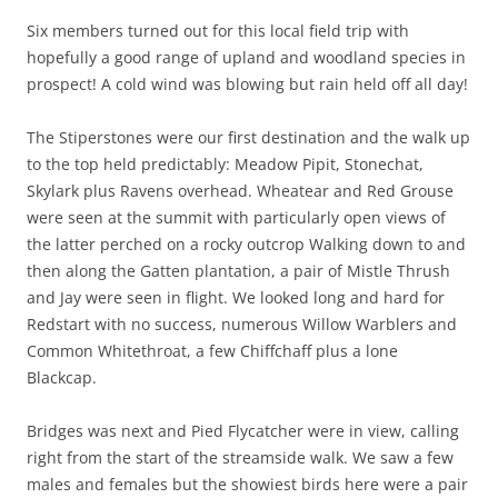
Six members turned out for this local field trip with
hopefully a good range of upland and woodland species in
prospect! A cold wind was blowing but rain held off all day!
The Stiperstones were our first destination and the walk up
to the top held predictably: Meadow Pipit, Stonechat,
Skylark plus Ravens overhead. Wheatear and Red Grouse
were seen at the summit with particularly open views of
the latter perched on a rocky outcrop Walking down to and
then along the Gatten plantation, a pair of Mistle Thrush
and Jay were seen in flight. We looked long and hard for
Redstart with no success, numerous Willow Warblers and
Common Whitethroat, a few Chiffchaff plus a lone
Blackcap.
Bridges was next and Pied Flycatcher were in view, calling
right from the start of the streamside walk. We saw a few
males and females but the showiest birds here were a pair