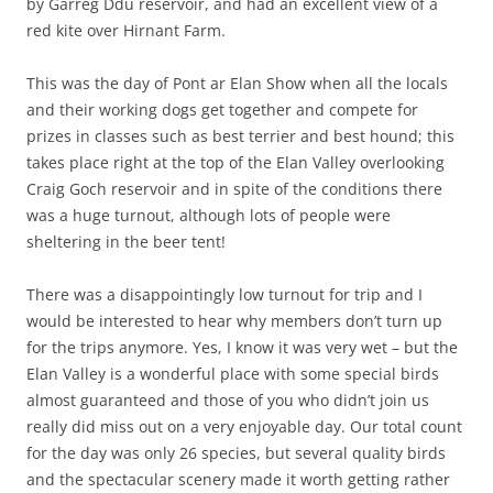
by Garreg Ddu reservoir, and had an excellent view of a
red kite over Hirnant Farm.
This was the day of Pont ar Elan Show when all the locals
and their working dogs get together and compete for
prizes in classes such as best terrier and best hound; this
takes place right at the top of the Elan Valley overlooking
Craig Goch reservoir and in spite of the conditions there
was a huge turnout, although lots of people were
sheltering in the beer tent!
There was a disappointingly low turnout for trip and I
would be interested to hear why members don’t turn up
for the trips anymore. Yes, I know it was very wet – but the
Elan Valley is a wonderful place with some special birds
almost guaranteed and those of you who didn’t join us
really did miss out on a very enjoyable day. Our total count
for the day was only 26 species, but several quality birds
and the spectacular scenery made it worth getting rather