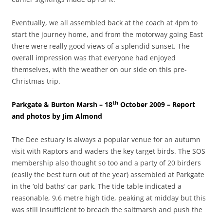
Eventually, we all assembled back at the coach at 4pm to
start the journey home, and from the motorway going East
there were really good views of a splendid sunset. The
overall impression was that everyone had enjoyed
themselves, with the weather on our side on this pre-
Christmas trip.
th
Parkgate & Burton Marsh – 18
October 2009 – Report
and photos by Jim Almond
The Dee estuary is always a popular venue for an autumn
visit with Raptors and waders the key target birds. The SOS
membership also thought so too and a party of 20 birders
(easily the best turn out of the year) assembled at Parkgate
in the ‘old baths’ car park. The tide table indicated a
reasonable, 9.6 metre high tide, peaking at midday but this
was still insufficient to breach the saltmarsh and push the