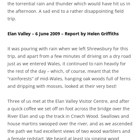
the torrential rain and thunder which would have hit us in
the afternoon. A sad end to a rather disappointing field
trip.
Elan Valley – 6 June 2009 – Report by Helen Griffiths
It was pouring with rain when we left Shrewsbury for this
trip, and apart from a few minutes of driving on a dry road
just as we entered Wales, it continued to rain heavily for
the rest of the day – which, of course, meant that the
“rainforests” of mid-Wales, hanging oak woods full of ferns
and dripping with mosses, looked at their very best!
Three of us met at the Elan Valley Visitor Centre, and after
a quick coffee we set off on foot across the bridge over the
River Elan and up the track in Cnwch Wood. Swallows and
house martins swooped over the river, and as we ascended
the path we had excellent views of two wood warblers and
a female redstart. We heard at least six singing wood