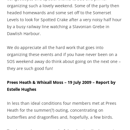
organizing such a lovely weekend. Some of the party then
headed homewards and some set off to the Somerset
Levels to look for Spotted Crake after a very noisy half hour
by a busy railway line watching a Slavonian Grebe in
Dawlish Harbour.
We do appreciate all the hard work that goes into
organizing these events and if you have never been on a
SOS weekend away do think about going on the next one –
they are such good fun!
Prees Heath & Whixall Moss – 19 July 2009 – Report by
Estelle Hughes
In less than ideal conditions four members met at Prees
Heath for the summer(?) outing, concentrating on
butterflies and dragonflies and, hopefully, a few birds.