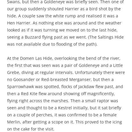
Swans, but then a Goldeneye was briefly seen. Then one of
our group suddenly shouted Harrier as a bird shot by the
hide. A couple saw the white rump and realised it was a
Hen Harrier. As nothing else was around and the weather
looked as if it was turning we moved on to the last hide,
seeing a Buzzard flying past as we went. (The Saltings Hide
was not available due to flooding of the path).
At the Domen Las Hide, overlooking the bend of the river,
the first that was seen was a pair of Goldeneye and a Little
Grebe, diving at regular intervals. Unfortunately there were
no Goosander or Red-breasted Merganser, but then a
Sparrowhawk was spotted, flocks of Jackdaw flew past, and
then a Red Kite flew around showing off magnificently,
flying right across the marshes. Then a small raptor was
seen and thought to be a Kestrel initially, but it sat briefly
on a couple of perches, it was confirmed to be a female
Merlin, after getting a scope on it. This proved to the icing
on the cake for the visit.