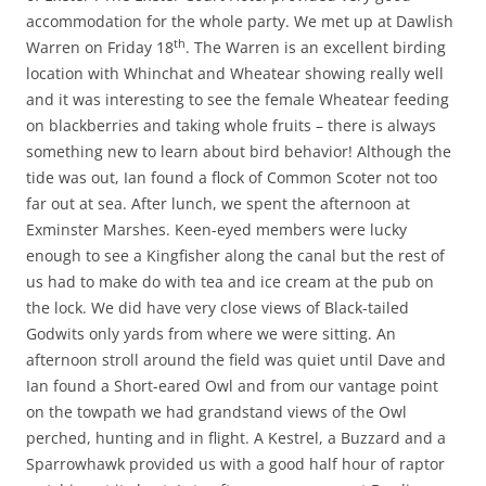
accommodation for the whole party. We met up at Dawlish
th
Warren on Friday 18
. The Warren is an excellent birding
location with Whinchat and Wheatear showing really well
and it was interesting to see the female Wheatear feeding
on blackberries and taking whole fruits – there is always
something new to learn about bird behavior! Although the
tide was out, Ian found a flock of Common Scoter not too
far out at sea. After lunch, we spent the afternoon at
Exminster Marshes. Keen-eyed members were lucky
enough to see a Kingfisher along the canal but the rest of
us had to make do with tea and ice cream at the pub on
the lock. We did have very close views of Black-tailed
Godwits only yards from where we were sitting. An
afternoon stroll around the field was quiet until Dave and
Ian found a Short-eared Owl and from our vantage point
on the towpath we had grandstand views of the Owl
perched, hunting and in flight. A Kestrel, a Buzzard and a
Sparrowhawk provided us with a good half hour of raptor