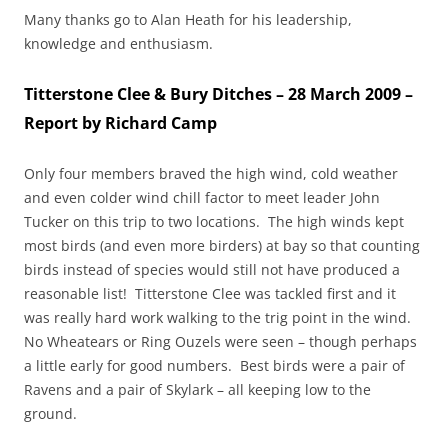
Many thanks go to Alan Heath for his leadership,
knowledge and enthusiasm.
Titterstone Clee & Bury Ditches – 28 March 2009 –
Report by Richard Camp
Only four members braved the high wind, cold weather
and even colder wind chill factor to meet leader John
Tucker on this trip to two locations. The high winds kept
most birds (and even more birders) at bay so that counting
birds instead of species would still not have produced a
reasonable list! Titterstone Clee was tackled first and it
was really hard work walking to the trig point in the wind.
No Wheatears or Ring Ouzels were seen – though perhaps
a little early for good numbers. Best birds were a pair of
Ravens and a pair of Skylark – all keeping low to the
ground.