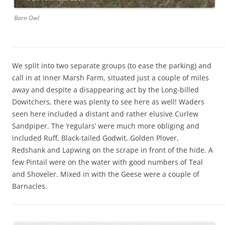
Barn Owl
We split into two separate groups (to ease the parking) and
call in at Inner Marsh Farm, situated just a couple of miles
away and despite a disappearing act by the Long-billed
Dowitchers, there was plenty to see here as well! Waders
seen here included a distant and rather elusive Curlew
Sandpiper. The ‘regulars’ were much more obliging and
included Ruff, Black-tailed Godwit, Golden Plover,
Redshank and Lapwing on the scrape in front of the hide. A
few Pintail were on the water with good numbers of Teal
and Shoveler. Mixed in with the Geese were a couple of
Barnacles.