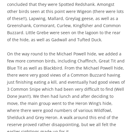
concluded that they were Spotted Redshank. Amongst
other birds seen at this point were Wigeon (there were lots
of these!!), Lapwing, Mallard, Greylag geese, as well as a
Greenshank, Cormorant, Curlew, Kingfisher and Common
Buzzard. Little Grebe were seen on the lagoon to the rear
of the hide, as well as Gadwall and Tufted Duck.
On the way round to the Michael Powell hide, we added a
few more common birds, including Chaffinch, Great Tit and
Blue Tit as well as Blackbird. From the Michael Powell hide,
there were very good views of a Common Buzzard having
just finishing eating a kill, and eventually had good views of
3 Common Snipe which had been very difficult to find (Well
Done Jean!!). We then had lunch and after deciding to
move, the main group went to the Heron Wing’s hide,
where there were good numbers of various Wildfowl,
Shelduck and Grey Heron. A walk around this end of the
reserve proved rather disappointing, but we all felt the
earlier sightings made up for it.