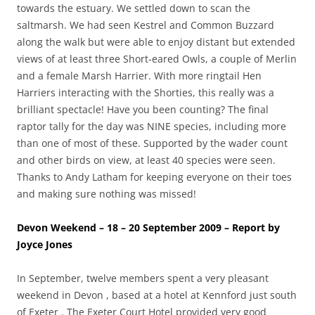
towards the estuary. We settled down to scan the
saltmarsh. We had seen Kestrel and Common Buzzard
along the walk but were able to enjoy distant but extended
views of at least three Short-eared Owls, a couple of Merlin
and a female Marsh Harrier. With more ringtail Hen
Harriers interacting with the Shorties, this really was a
brilliant spectacle! Have you been counting? The final
raptor tally for the day was NINE species, including more
than one of most of these. Supported by the wader count
and other birds on view, at least 40 species were seen.
Thanks to Andy Latham for keeping everyone on their toes
and making sure nothing was missed!
Devon Weekend – 18 – 20 September 2009 – Report by
Joyce Jones
In September, twelve members spent a very pleasant
weekend in Devon , based at a hotel at Kennford just south
of Exeter . The Exeter Court Hotel provided very good