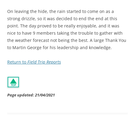
On leaving the hide, the rain started to come on as a
strong drizzle, so it was decided to end the end at this
point. The day proved to be really enjoyable, and it was
nice to have 9 members taking the trouble to gather with
the weather forecast not being the best. A large Thank You
to Martin George for his leadership and knowledge.
Return to
Field Trip Reports
Page updated: 21/04/2021