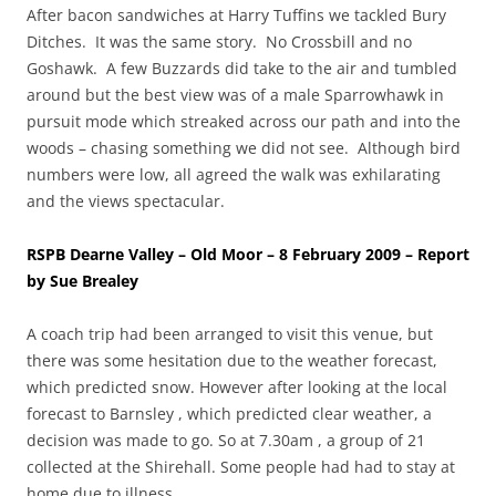
After bacon sandwiches at Harry Tuffins we tackled Bury
Ditches. It was the same story. No Crossbill and no
Goshawk. A few Buzzards did take to the air and tumbled
around but the best view was of a male Sparrowhawk in
pursuit mode which streaked across our path and into the
woods – chasing something we did not see. Although bird
numbers were low, all agreed the walk was exhilarating
and the views spectacular.
RSPB Dearne Valley – Old Moor – 8 February 2009 – Report
by Sue Brealey
A coach trip had been arranged to visit this venue, but
there was some hesitation due to the weather forecast,
which predicted snow. However after looking at the local
forecast to Barnsley , which predicted clear weather, a
decision was made to go. So at 7.30am , a group of 21
collected at the Shirehall. Some people had had to stay at
home due to illness.