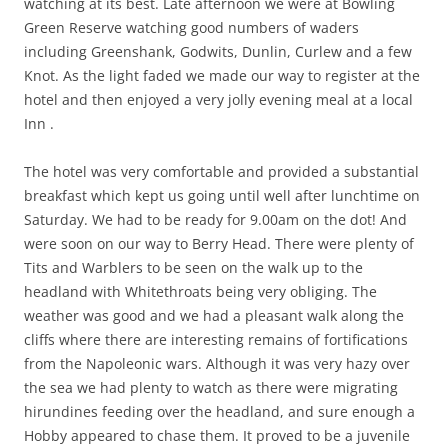
watching at its best. Late afternoon we were at Bowling
Green Reserve watching good numbers of waders
including Greenshank, Godwits, Dunlin, Curlew and a few
Knot. As the light faded we made our way to register at the
hotel and then enjoyed a very jolly evening meal at a local
Inn .
The hotel was very comfortable and provided a substantial
breakfast which kept us going until well after lunchtime on
Saturday. We had to be ready for 9.00am on the dot! And
were soon on our way to Berry Head. There were plenty of
Tits and Warblers to be seen on the walk up to the
headland with Whitethroats being very obliging. The
weather was good and we had a pleasant walk along the
cliffs where there are interesting remains of fortifications
from the Napoleonic wars. Although it was very hazy over
the sea we had plenty to watch as there were migrating
hirundines feeding over the headland, and sure enough a
Hobby appeared to chase them. It proved to be a juvenile