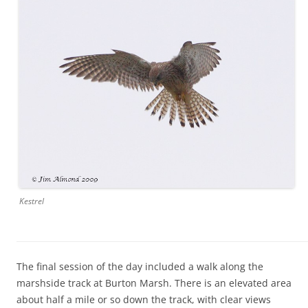
Kestrel
The final session of the day included a walk along the
marshside track at Burton Marsh. There is an elevated area
about half a mile or so down the track, with clear views