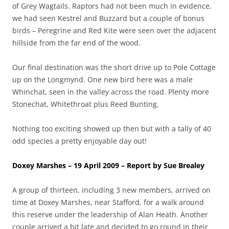
of Grey Wagtails. Raptors had not been much in evidence,
we had seen Kestrel and Buzzard but a couple of bonus
birds – Peregrine and Red Kite were seen over the adjacent
hillside from the far end of the wood.
Our final destination was the short drive up to Pole Cottage
up on the Longmynd. One new bird here was a male
Whinchat, seen in the valley across the road. Plenty more
Stonechat, Whitethroat plus Reed Bunting.
Nothing too exciting showed up then but with a tally of 40
odd species a pretty enjoyable day out!
Doxey Marshes – 19 April 2009 – Report by Sue Brealey
A group of thirteen, including 3 new members, arrived on
time at Doxey Marshes, near Stafford, for a walk around
this reserve under the leadership of Alan Heath. Another
couple arrived a bit late and decided to go round in their