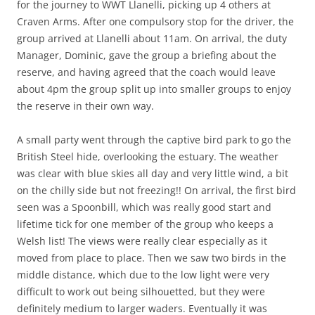
for the journey to WWT Llanelli, picking up 4 others at
Craven Arms. After one compulsory stop for the driver, the
group arrived at Llanelli about 11am. On arrival, the duty
Manager, Dominic, gave the group a briefing about the
reserve, and having agreed that the coach would leave
about 4pm the group split up into smaller groups to enjoy
the reserve in their own way.
A small party went through the captive bird park to go the
British Steel hide, overlooking the estuary. The weather
was clear with blue skies all day and very little wind, a bit
on the chilly side but not freezing!! On arrival, the first bird
seen was a Spoonbill, which was really good start and
lifetime tick for one member of the group who keeps a
Welsh list! The views were really clear especially as it
moved from place to place. Then we saw two birds in the
middle distance, which due to the low light were very
difficult to work out being silhouetted, but they were
definitely medium to larger waders. Eventually it was