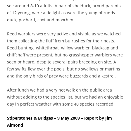
see around 8-10 adults. A pair of shelduck, proud parents
of 12 young, were a delight as were the young of ruddy
duck, pochard, coot and moorhen.
Reed warblers were very active and visible as we watched
them collecting the fluff from bulrushes for their nests.
Reed bunting, whitethroat, willow warbler, blackcap and
chiffchaff were present, but no grasshopper warblers were
seen or heard, despite several pairs breeding on site. A
few swifts flew over the pools, but no swallows or martins
and the only birds of prey were buzzards and a kestrel.
After lunch we had a very hot walk on the public area
without adding to the species list, but we had an enjoyable
day in perfect weather with some 40 species recorded.
Stiperstones & Bridges – 9 May 2009 – Report by Jim
Almond