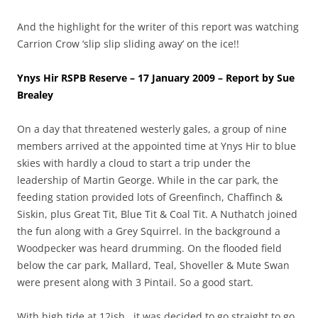
And the highlight for the writer of this report was watching
Carrion Crow ‘slip slip sliding away’ on the ice!!
Ynys Hir RSPB Reserve – 17 January 2009 – Report by Sue
Brealey
On a day that threatened westerly gales, a group of nine
members arrived at the appointed time at Ynys Hir to blue
skies with hardly a cloud to start a trip under the
leadership of Martin George. While in the car park, the
feeding station provided lots of Greenfinch, Chaffinch &
Siskin, plus Great Tit, Blue Tit & Coal Tit. A Nuthatch joined
the fun along with a Grey Squirrel. In the background a
Woodpecker was heard drumming. On the flooded field
below the car park, Mallard, Teal, Shoveller & Mute Swan
were present along with 3 Pintail. So a good start.
With high tide at 12ish , it was decided to go straight to go