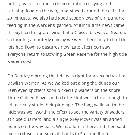
but it gave us a superb demonstration of flying and
catching food on the wing and stayed around the cliffs for
20 minutes. We also had good scope views of Cirl Bunting
feeding in the Wardens’ garden. At lunch time news came
through on the grape vine that a Glossy Ibis was at Seaton,
so forming an orderly convoy we went there only to find the
Ibis had flown to pastures new. Late afternoon saw
everyone return to Bowling Green Reserve for the high tide
wader roost.
On Sunday morning the tide was right for a second visit to
Dawlish Warren. As we walked out along the dunes our
keen eyed spotters soon picked up waders on the shore.
Three Golden Plover and a Little Stint were close enough to
let us really study their plumage. The long walk out to the
hide was well worth the effort to see the variety of waders
at close quarters, and a single Grey Plover was an added
bonus on the way back. We had lunch there and then said
our goodbyes and special thanks to Sue and Jim for