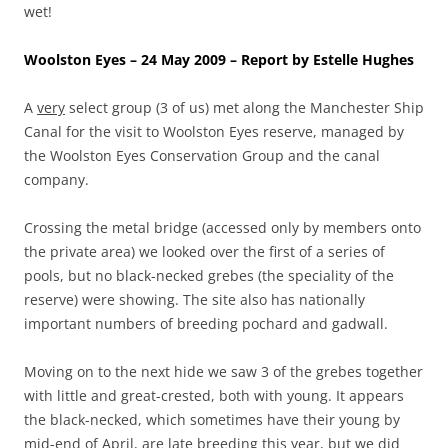
wet!
Woolston Eyes – 24 May 2009 – Report by Estelle Hughes
A
very
select group (3 of us) met along the Manchester Ship
Canal for the visit to Woolston Eyes reserve, managed by
the Woolston Eyes Conservation Group and the canal
company.
Crossing the metal bridge (accessed only by members onto
the private area) we looked over the first of a series of
pools, but no black-necked grebes (the speciality of the
reserve) were showing. The site also has nationally
important numbers of breeding pochard and gadwall.
Moving on to the next hide we saw 3 of the grebes together
with little and great-crested, both with young. It appears
the black-necked, which sometimes have their young by
mid-end of April, are late breeding this year, but we did