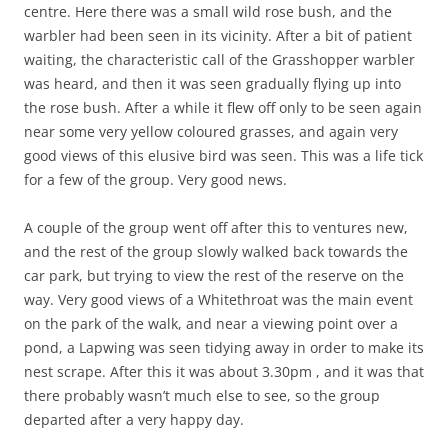
centre. Here there was a small wild rose bush, and the
warbler had been seen in its vicinity. After a bit of patient
waiting, the characteristic call of the Grasshopper warbler
was heard, and then it was seen gradually flying up into
the rose bush. After a while it flew off only to be seen again
near some very yellow coloured grasses, and again very
good views of this elusive bird was seen. This was a life tick
for a few of the group. Very good news.
A couple of the group went off after this to ventures new,
and the rest of the group slowly walked back towards the
car park, but trying to view the rest of the reserve on the
way. Very good views of a Whitethroat was the main event
on the park of the walk, and near a viewing point over a
pond, a Lapwing was seen tidying away in order to make its
nest scrape. After this it was about 3.30pm , and it was that
there probably wasn’t much else to see, so the group
departed after a very happy day.