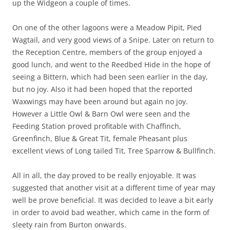
up the Widgeon a couple of times.
On one of the other lagoons were a Meadow Pipit, Pied
Wagtail, and very good views of a Snipe. Later on return to
the Reception Centre, members of the group enjoyed a
good lunch, and went to the Reedbed Hide in the hope of
seeing a Bittern, which had been seen earlier in the day,
but no joy. Also it had been hoped that the reported
Waxwings may have been around but again no joy.
However a Little Owl & Barn Owl were seen and the
Feeding Station proved profitable with Chaffinch,
Greenfinch, Blue & Great Tit, female Pheasant plus
excellent views of Long tailed Tit, Tree Sparrow & Bullfinch.
All in all, the day proved to be really enjoyable. It was
suggested that another visit at a different time of year may
well be prove beneficial. It was decided to leave a bit early
in order to avoid bad weather, which came in the form of
sleety rain from Burton onwards.