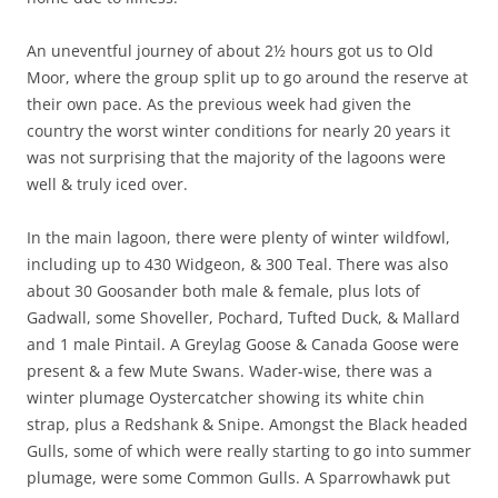
An uneventful journey of about 2½ hours got us to Old
Moor, where the group split up to go around the reserve at
their own pace. As the previous week had given the
country the worst winter conditions for nearly 20 years it
was not surprising that the majority of the lagoons were
well & truly iced over.
In the main lagoon, there were plenty of winter wildfowl,
including up to 430 Widgeon, & 300 Teal. There was also
about 30 Goosander both male & female, plus lots of
Gadwall, some Shoveller, Pochard, Tufted Duck, & Mallard
and 1 male Pintail. A Greylag Goose & Canada Goose were
present & a few Mute Swans. Wader-wise, there was a
winter plumage Oystercatcher showing its white chin
strap, plus a Redshank & Snipe. Amongst the Black headed
Gulls, some of which were really starting to go into summer
plumage, were some Common Gulls. A Sparrowhawk put