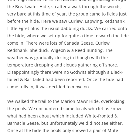
the Breakwater Hide, so after a walk through the woods,
very bare at this time of year, the group came to fields just
before the hide. Here we saw Curlew, Lapwing, Redshank,
Little Egret plus the usual dabbling ducks. We carried onto
the hide, where we set up for quite a time to watch the tide
come in. There were lots of Canada Geese, Curlew,
Redshank, Shelduck, Wigeon & a Reed Bunting. The
weather was gradually closing in though with the
temperature dropping and clouds gathering off shore.
Disappointingly there were no Godwits although a Black-
tailed & Bar-tailed had been reported. Once the tide had
come fully in, it was decided to move on.
We walked the trail to the Marion Mawr Hide, overlooking
the pools. We encountered some locals who let us know
what had been about which included White-fronted &
Barnacle Geese, but unfortunately we did not see either.
Once at the hide the pools only showed a pair of Mute