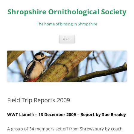
Skip
to
Shropshire Ornithological Society
content
The home of birding in Shropshire
Menu
Field Trip Reports 2009
WWT Llanelli – 13 December 2009 – Report by Sue Brealey
A group of 34 members set off from Shrewsbury by coach