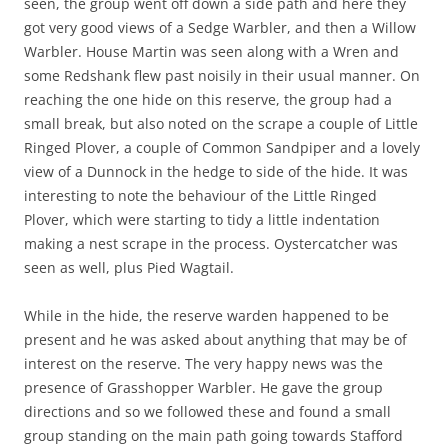
seen, the group went off down a side path and here they
got very good views of a Sedge Warbler, and then a Willow
Warbler. House Martin was seen along with a Wren and
some Redshank flew past noisily in their usual manner. On
reaching the one hide on this reserve, the group had a
small break, but also noted on the scrape a couple of Little
Ringed Plover, a couple of Common Sandpiper and a lovely
view of a Dunnock in the hedge to side of the hide. It was
interesting to note the behaviour of the Little Ringed
Plover, which were starting to tidy a little indentation
making a nest scrape in the process. Oystercatcher was
seen as well, plus Pied Wagtail.
While in the hide, the reserve warden happened to be
present and he was asked about anything that may be of
interest on the reserve. The very happy news was the
presence of Grasshopper Warbler. He gave the group
directions and so we followed these and found a small
group standing on the main path going towards Stafford