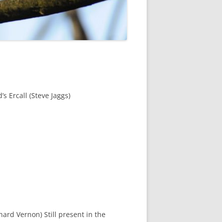
ROPSHIRE BREEDING SNIPE
SURVEY
CLUN UPLAND WADERS
 LONG MYND BREEDING BIRD
THE RING OUZEL IN SHROPSHIRE
PROJECT (RING OUZELS)
s Ercall (Steve Jaggs)
OPSHIRE PEREGRINE GROUP
OPSHIRE BARN OWL GROUP
HROPSHIRE SWIFT GROUP
E SHROPSHIRE WILLOW TIT
SURVEY
chard Vernon) Still present in the