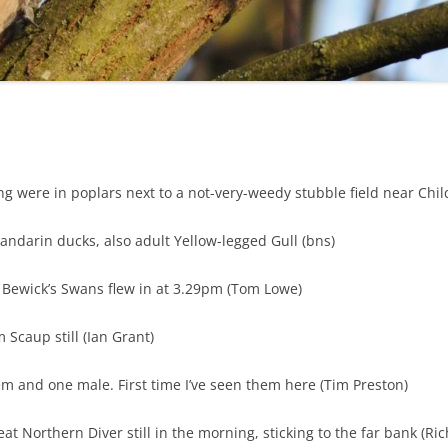
HISTORICAL ORNITHOLOGY OF
SOS DESCRIPTION SPECIES
BIRD REPORTS (2012)
FIELD TRIP REPORTS 2013
SOS PHOTO GALLERY (2018)
SH
SHROPSHIRE
BIRD REPORTS (2013)
FIELD TRIP REPORTS 2014
SOS PHOTO GALLERY (2019)
GEOGRAPHICAL RESOURCES
FIELD TRIP REPORTS 2015
SOS PHOTO GALLERY (2020)
BIRD REPORTS (2014)
THE
FIELD TRIP REPORTS 2016
BIRD REPORTS (2015)
g were in poplars next to a not-very-weedy stubble field near Child’
FIELD TRIP REPORTS 2017
SHR
BIRD REPORTS (2016)
FIELD TRIP REPORTS 2018
Mandarin ducks, also adult Yellow-legged Gull (bns)
SHR
BIRD REPORTS (2017)
FIELD TRIP REPORTS 2019
4 Bewick’s Swans flew in at 3.29pm (Tom Lowe)
S
BIRD REPORTS (2018)
FIELD TRIP REPORTS 2021
TH
 Scaup still (Ian Grant)
BIRD REPORTS (2019)
FIELD TRIP REPORTS 2022
m and one male. First time I’ve seen them here (Tim Preston)
BIRD REPORTS (2020)
FIELD TRIP REPORTS 2023
BIRD REPORTS (2021)
eat Northern Diver still in the morning, sticking to the far bank (Ri