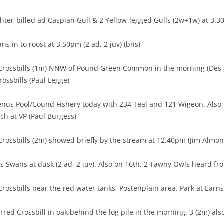
hter-billed ad Caspian Gull & 2 Yellow-legged Gulls (2w+1w) at 3.
ns in to roost at 3.50pm (2 ad, 2 juv) (bns)
Crossbills (1m) NNW of Pound Green Common in the morning (Des J
ossbills (Paul Legge)
enus Pool/Cound Fishery today with 234 Teal and 121 Wigeon. Also, 
nch at VP (Paul Burgess)
rossbills (2m) showed briefly by the stream at 12.40pm (Jim Almon
s Swans at dusk (2 ad, 2 juv). Also on 16th, 2 Tawny Owls heard fro
rossbills near the red water tanks, Postenplain area. Park at Earn
ed Crossbill in oak behind the log pile in the morning. 3 (2m) also