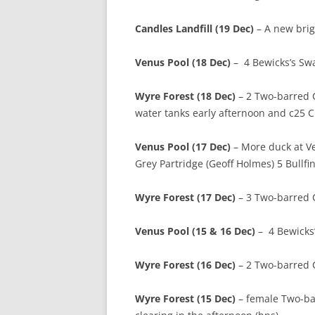
Candles Landfill (19 Dec)
– A new brig
Venus Pool (18 Dec)
– 4 Bewicks’s Swa
Wyre Forest (18 Dec)
– 2 Two-barred 
water tanks early afternoon and c25 Cr
Venus Pool (17 Dec)
– More duck at V
Grey Partridge (Geoff Holmes) 5 Bullfi
Wyre Forest (17 Dec)
– 3 Two-barred C
Venus Pool (15 & 16 Dec)
– 4 Bewicks’
Wyre Forest (16 Dec)
– 2 Two-barred C
Wyre Forest (15 Dec)
– female Two-barr