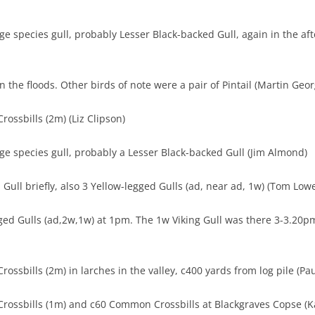
rge species gull, probably Lesser Black-backed Gull, again in the af
n the floods. Other birds of note were a pair of Pintail (Martin Geor
ossbills (2m) (Liz Clipson)
rge species gull, probably a Lesser Black-backed Gull (Jim Almond)
 Gull briefly, also 3 Yellow-legged Gulls (ad, near ad, 1w) (Tom Low
ged Gulls (ad,2w,1w) at 1pm. The 1w Viking Gull was there 3-3.20pm 
ossbills (2m) in larches in the valley, c400 yards from log pile (Pau
rossbills (1m) and c60 Common Crossbills at Blackgraves Copse (