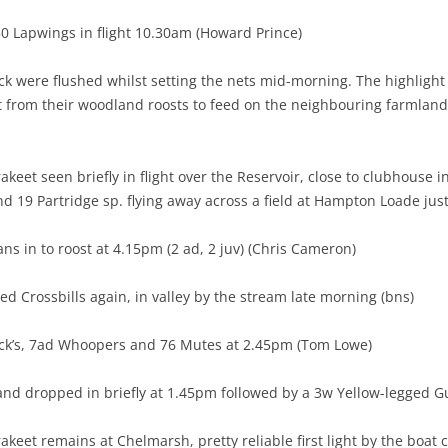
0 Lapwings in flight 10.30am (Howard Prince)
k were flushed whilst setting the nets mid-morning. The highlight
from their woodland roosts to feed on the neighbouring farmland 
akeet seen briefly in flight over the Reservoir, close to clubhouse
d 19 Partridge sp. flying away across a field at Hampton Loade just a
ns in to roost at 4.15pm (2 ad, 2 juv) (Chris Cameron)
d Crossbills again, in valley by the stream late morning (bns)
ick’s, 7ad Whoopers and 76 Mutes at 2.45pm (Tom Lowe)
and dropped in briefly at 1.45pm followed by a 3w Yellow-legged G
keet remains at Chelmarsh, pretty reliable first light by the boat