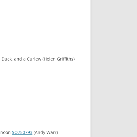
 Duck, and a Curlew (Helen Griffiths)
ernoon
SO750793
(Andy Warr)