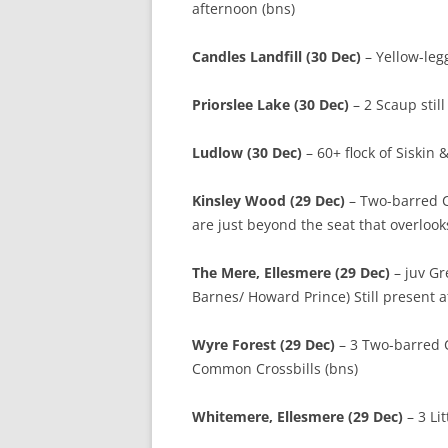
afternoon (bns)
Candles Landfill (30 Dec)
– Yellow-leg
Priorslee Lake (30 Dec)
– 2 Scaup stil
Ludlow (30 Dec)
– 60+ flock of Siskin
Kinsley Wood (29 Dec)
– Two-barred Cr
are just beyond the seat that overloo
The Mere, Ellesmere (29 Dec)
– juv Gr
Barnes/ Howard Prince) Still present
Wyre Forest (29 Dec)
– 3 Two-barred Cr
Common Crossbills (bns)
Whitemere, Ellesmere (29 Dec)
– 3 L