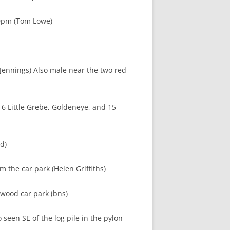
30pm (Tom Lowe)
ennings) Also male near the two red
6 Little Grebe, Goldeneye, and 15
d)
m the car park (Helen Griffiths)
swood car park (bns)
 seen SE of the log pile in the pylon