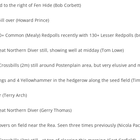
d to the right of Fen Hide (Bob Corbett)
ill over (Howard Prince)
0+ Common (Mealy) Redpolls recently with 130+ Lesser Redpolls (b
eat Northern Diver still, showing well at midday (Tom Lowe)
rossbills (2m) still around Postenplain area, but very elusive and 
ngs and 4 Yellowhammer in the hedgerow along the seed field (Tim
 (Terry Arch)
reat Northern Diver (Gerry Thomas)
vers on field near the Rea. Seen three times previously (Nicola Pac