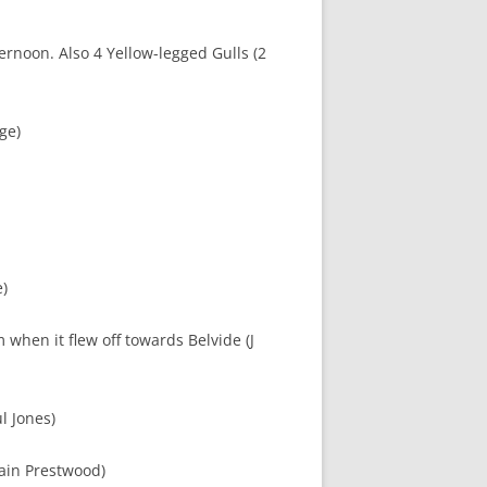
ternoon. Also 4 Yellow-legged Gulls (2
ge)
e)
when it flew off towards Belvide (J
l Jones)
Kain Prestwood)