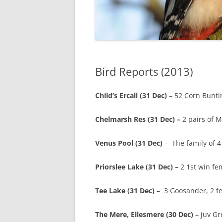
Bird Reports (2013)
Child’s Ercall (31 Dec)
– 52 Corn Buntin
Chelmarsh Res (31 Dec) –
2 pairs of 
Venus Pool (31 Dec)
– The family of 
Priorslee Lake (31 Dec) –
2 1st win fem
Tee Lake (31 Dec)
– 3 Goosander, 2 fe
The Mere, Ellesmere (30 Dec)
– juv Gr