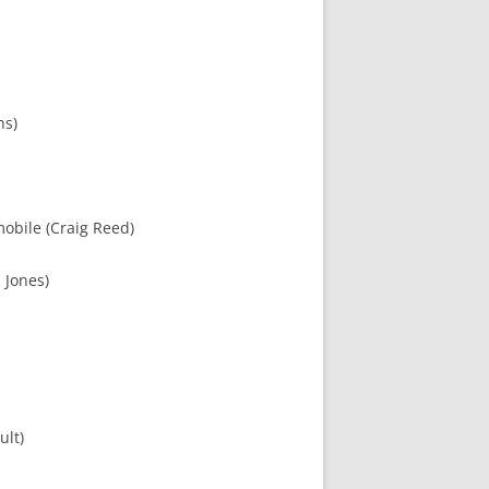
ns)
mobile (Craig Reed)
 Jones)
ult)