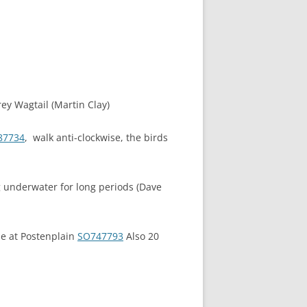
rey Wagtail (Martin Clay)
87734
, walk anti-clockwise, the birds
ng underwater for long periods (Dave
ide at Postenplain
SO747793
Also 20