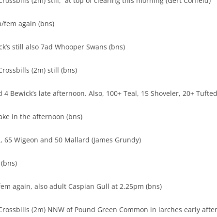
ossbills (2m) still, at top of clearing this morning (Gert Corfield)
/fem again (bns)
ck’s still also 7ad Whooper Swans (bns)
ossbills (2m) still (bns)
4 Bewick’s late afternoon. Also, 100+ Teal, 15 Shoveler, 20+ Tufted
ake in the afternoon (bns)
l, 65 Wigeon and 50 Mallard (James Grundy)
(bns)
m again, also adult Caspian Gull at 2.25pm (bns)
Crossbills (2m) NNW of Pound Green Common in larches early aft