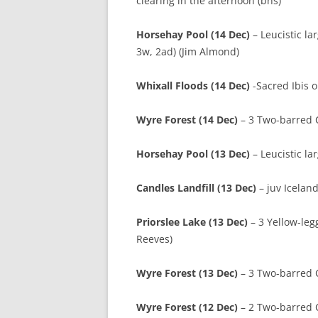
clearing in the afternoon (bns)
Horsehay Pool (14 Dec)
– Leucistic la
3w, 2ad) (Jim Almond)
Whixall Floods (14 Dec)
-Sacred Ibis o
Wyre Forest (14 Dec)
– 3 Two-barred Cr
Horsehay Pool (13 Dec)
– Leucistic la
Candles Landfill (13 Dec)
– juv Iceland
Priorslee Lake (13 Dec)
– 3 Yellow-leg
Reeves)
Wyre Forest (13 Dec)
– 3 Two-barred Cr
Wyre Forest (12 Dec)
– 2 Two-barred C