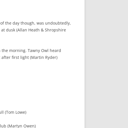
 of the day though, was undoubtedly,
at dusk (Allan Heath & Shropshire
 in the morning. Tawny Owl heard
fter first light (Martin Ryder)
ull (Tom Lowe)
 club (Martyn Owen)