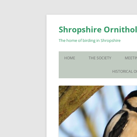
Skip
to
content
Shropshire Ornithol
The home of birding in Shropshire
HOME
THE SOCIETY
MEETI
WHO WE ARE
HISTORICAL 
CONTACT US
JOIN US
SOS PUBLICATIONS