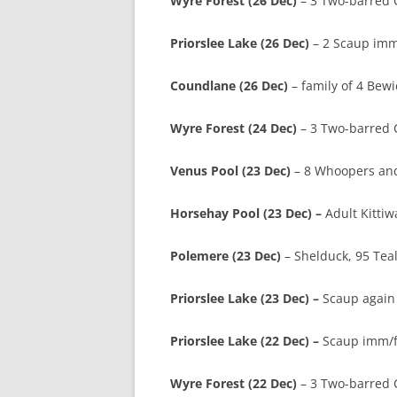
Wyre Forest (26 Dec)
– 3 Two-barred Cr
Priorslee Lake (26 Dec)
– 2 Scaup imm
Coundlane (26 Dec)
– family of 4 Bewi
Wyre Forest (24 Dec)
– 3 Two-barred Cr
Venus Pool (23 Dec)
– 8 Whoopers and 
Horsehay Pool (23 Dec) –
Adult Kittiw
Polemere (23 Dec)
– Shelduck, 95 Tea
Priorslee Lake (23 Dec) –
Scaup again 
Priorslee Lake (22 Dec) –
Scaup imm/fe
Wyre Forest (22 Dec)
– 3 Two-barred 