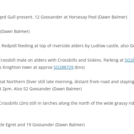
ged Gull present. 12 Goosander at Horsesay Pool (Dawn Balmer)
l (Dawn Balmer)
 & Redpoll feeding at top of riverside alders by Ludlow castle, also G
ossbill male on alders with Crossbills and Siskins. Parking at
SO2
ks Knighton town at approx
SO288729
(bns)
eat Northern Diver still late morning, distant from road and stayi
 at 2pm. Also 52 Goosander (Dawn Balmer)
ossbills (2m) still in larches along the north of the wide grassy r
ittle Egret and 19 Goosander (Dawn Balmer)