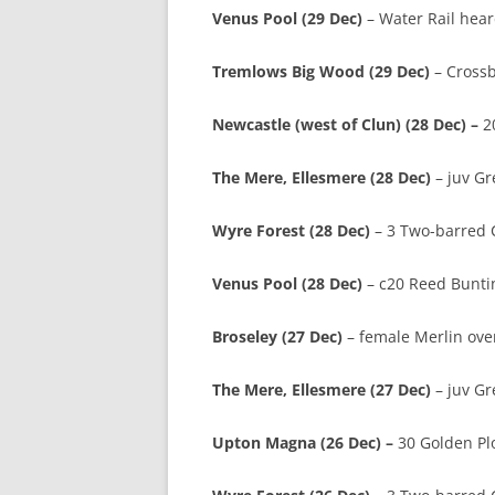
Venus Pool (29 Dec)
– Water Rail hear
Tremlows Big Wood (29 Dec)
– Crossb
Newcastle (west of Clun) (28 Dec) –
2
The Mere, Ellesmere (28 Dec)
– juv Gr
Wyre Forest (28 Dec)
– 3 Two-barred C
Venus Pool (28 Dec)
– c20 Reed Bunti
Broseley (27 Dec)
– female Merlin over
The Mere, Ellesmere (27 Dec)
– juv G
Upton Magna (26 Dec) –
30 Golden Plo