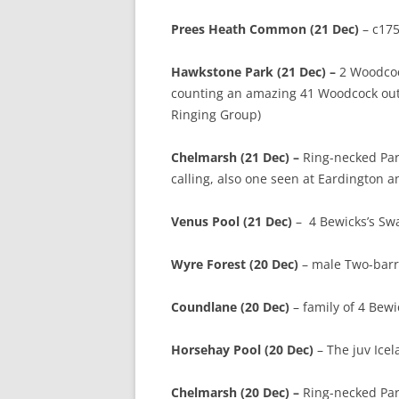
Prees Heath Common (21 Dec)
– c175
Hawkstone Park (21 Dec) –
2 Woodcoc
counting an amazing 41 Woodcock out 
Ringing Group)
Chelmarsh (21 Dec) –
Ring-necked Par
calling, also one seen at Eardington an
Venus Pool (21 Dec)
– 4 Bewicks’s Swa
Wyre Forest (20 Dec)
– male Two-barre
Coundlane (20 Dec)
– family of 4 Bew
Horsehay Pool (20 Dec)
– The juv Icel
Chelmarsh (20 Dec) –
Ring-necked Para