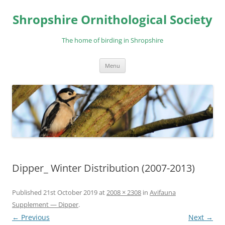
Skip
to
Shropshire Ornithological Society
content
The home of birding in Shropshire
Menu
Dipper_ Winter Distribution (2007-2013)
Published
21st October 2019
at
2008 × 2308
in
Avifauna
Supplement — Dipper
.
← Previous
Next →