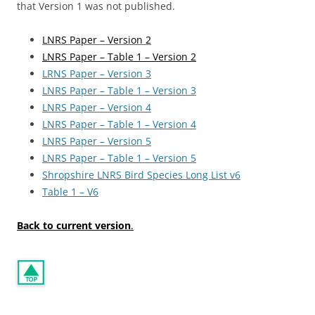
that Version 1 was not published.
LNRS Paper – Version 2
LNRS Paper – Table 1 – Version 2
LRNS Paper – Version 3
LNRS Paper – Table 1 – Version 3
LNRS Paper – Version 4
LNRS Paper – Table 1 – Version 4
LNRS Paper – Version 5
LNRS Paper – Table 1 – Version 5
Shropshire LNRS Bird Species Long List v6
Table 1 – V6
Back to current version
.