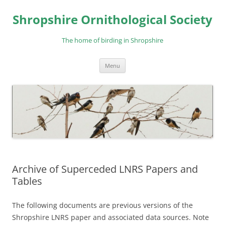
Skip
to
Shropshire Ornithological Society
content
The home of birding in Shropshire
Menu
Archive of Superceded LNRS Papers and
Tables
The following documents are previous versions of the
Shropshire LNRS paper and associated data sources. Note