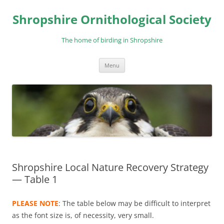
Skip
to
Shropshire Ornithological Society
content
The home of birding in Shropshire
Menu
Shropshire Local Nature Recovery Strategy
— Table 1
PLEASE NOTE
: The table below may be difficult to interpret
as the font size is, of necessity, very small.