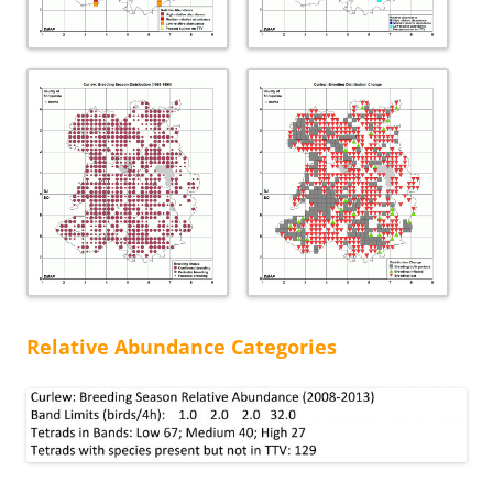
Relative Abundance Categories