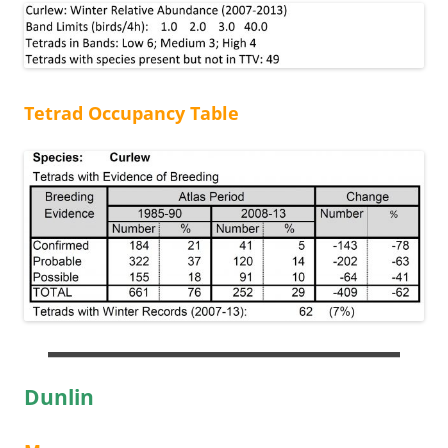
Tetrad Occupancy Table
Dunlin