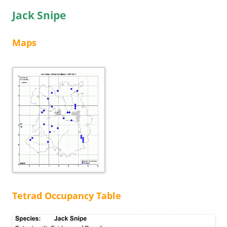
Jack Snipe
Maps
Tetrad Occupancy Table