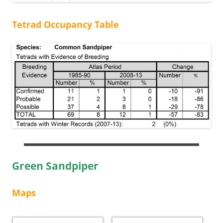
Tetrad Occupancy Table
Green Sandpiper
Maps