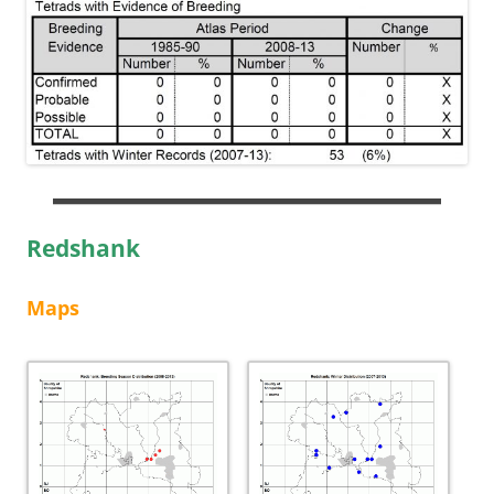
Redshank
Maps