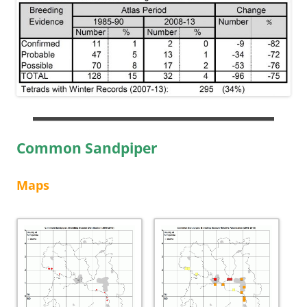
Common Sandpiper
Maps