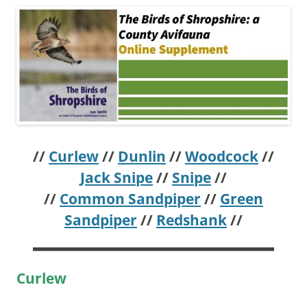
//
Curlew
//
Dunlin
//
Woodcock
//
Jack Snipe
//
Snipe
//
//
Common Sandpiper
//
Green
Sandpiper
//
Redshank
//
Curlew