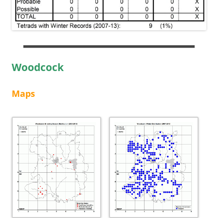
Woodcock
Maps