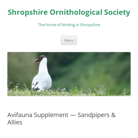
Skip
to
Shropshire Ornithological Society
content
The home of birding in Shropshire
Menu
Avifauna Supplement — Sandpipers &
Allies