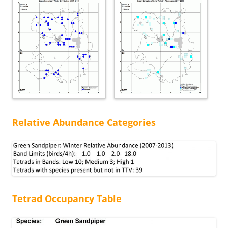
Relative Abundance Categories
Tetrad Occupancy Table