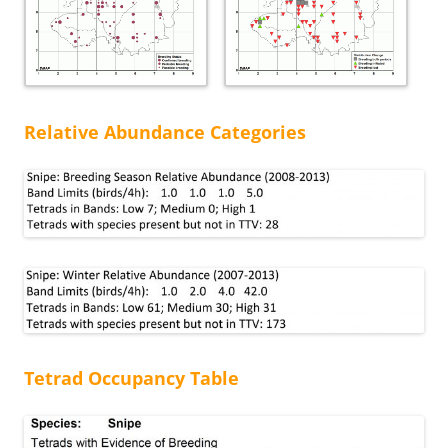
Relative Abundance Categories
Tetrad Occupancy Table