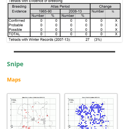
Snipe
Maps