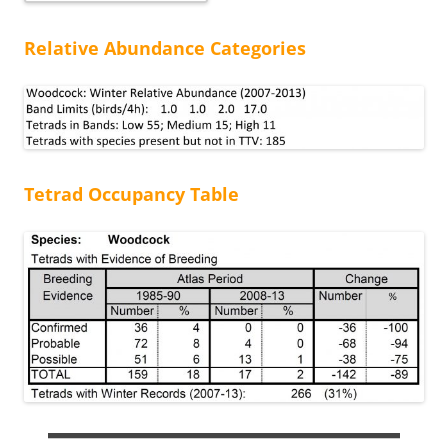
Relative Abundance Categories
Tetrad Occupancy Table