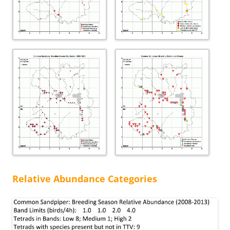
Relative Abundance Categories