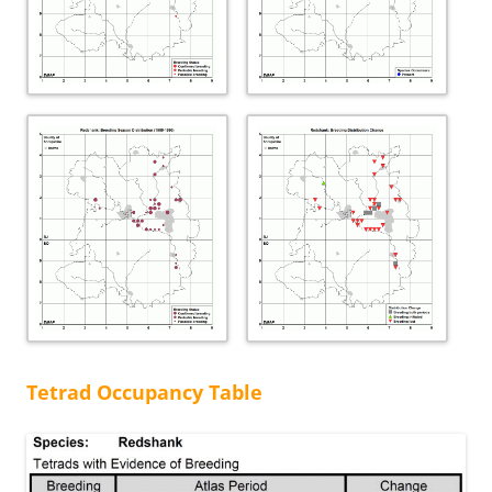
Tetrad Occupancy Table