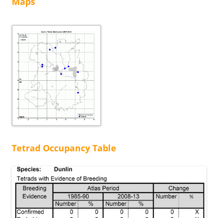
Maps
Tetrad Occupancy Table