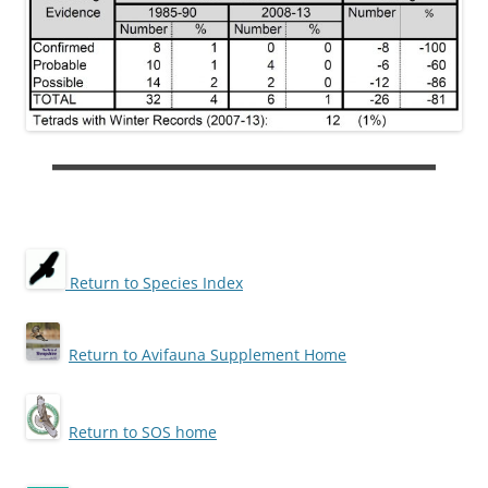
Return to Species Index
Return to Avifauna Supplement Home
Return to SOS home