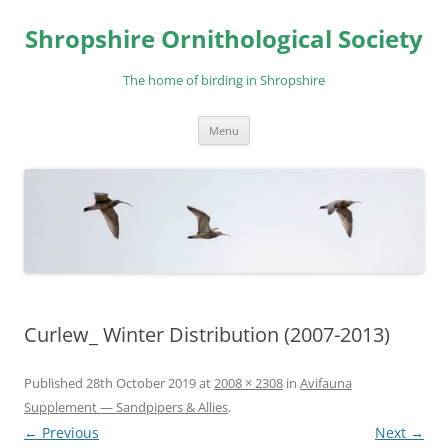
Skip
to
Shropshire Ornithological Society
content
The home of birding in Shropshire
Menu
Curlew_ Winter Distribution (2007-2013)
Published
28th October 2019
at
2008 × 2308
in
Avifauna
Supplement — Sandpipers & Allies
.
← Previous
Next →