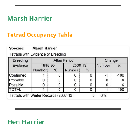
Marsh Harrier
Tetrad Occupancy Table
Hen Harrier