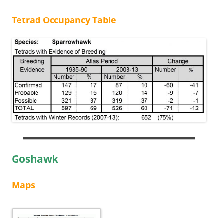
Tetrad Occupancy Table
Goshawk
Maps