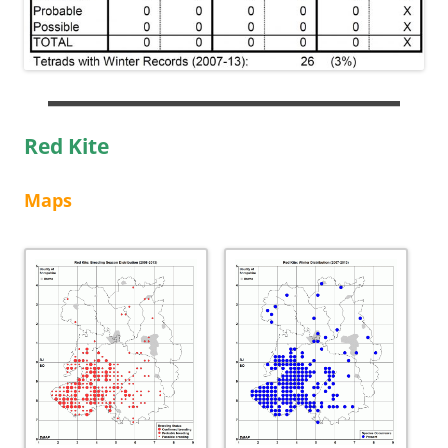
Red Kite
Maps