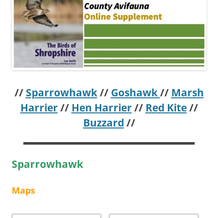
//
Sparrowhawk
//
Goshawk
//
Marsh
Harrier
//
Hen Harrier
//
Red Kite
//
Buzzard
//
Sparrowhawk
Maps