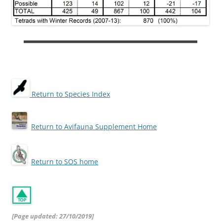
Return to Species Index
Return to Avifauna Supplement Home
Return to SOS home
[Page updated: 27/10/2019]