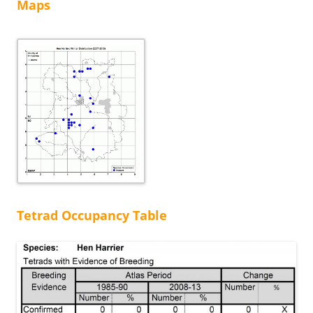
Maps
Tetrad Occupancy Table