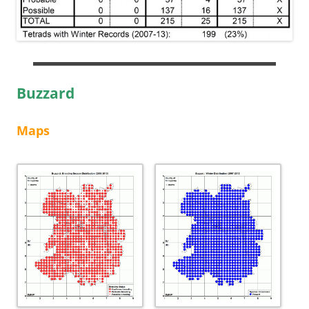
Buzzard
Maps