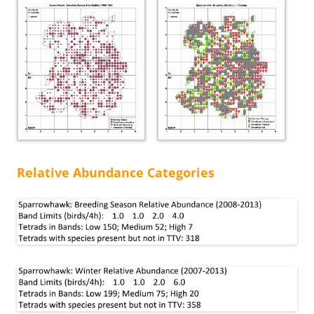
Relative Abundance Categories