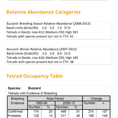
Relative Abundance Categories
Tetrad Occupancy Table