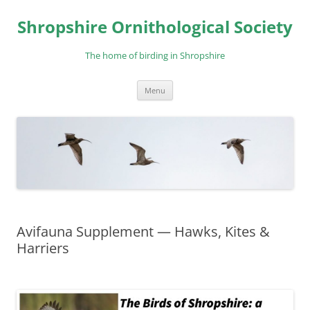
Skip
to
Shropshire Ornithological Society
content
The home of birding in Shropshire
Menu
Avifauna Supplement — Hawks, Kites &
Harriers