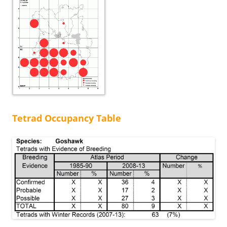
Tetrad Occupancy Table