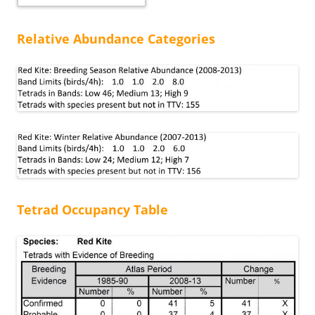
Relative Abundance Categories
Tetrad Occupancy Table