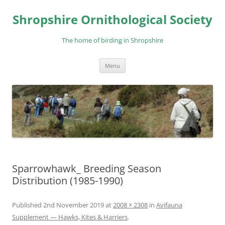
Skip
to
Shropshire Ornithological Society
content
The home of birding in Shropshire
Menu
Sparrowhawk_ Breeding Season
Distribution (1985-1990)
Published
2nd November 2019
at
2008 × 2308
in
Avifauna
Supplement — Hawks, Kites & Harriers
.