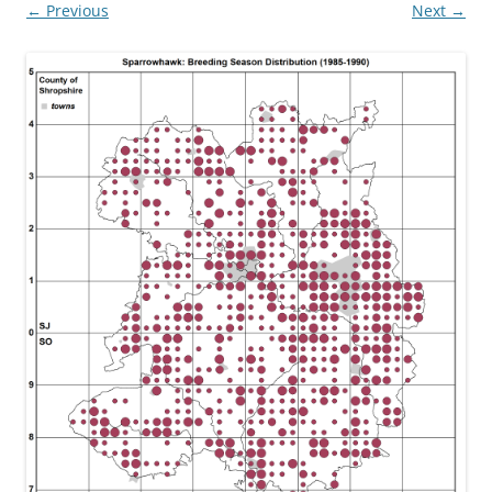
← Previous
Next →