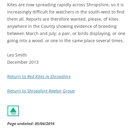
Kites are now spreading rapidly across Shropshire, so it is
increasingly difficult for watchers in the south-west to find
them all. Reports are therefore wanted, please, of Kites
anywhere in the County showing evidence of breeding
between March and July: a pair, or birds displaying, or one
going into a wood, or one in the same place several times.
Leo Smith
December 2013
Return to
Red Kites in Shropshire
Return to
Shropshire Raptor Group
Page undated: 05/04/2016