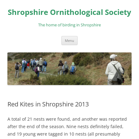
Skip
to
Shropshire Ornithological Society
content
The home of birding in Shropshire
Menu
Red Kites in Shropshire 2013
A total of 21 nests were found, and another was reported
after the end of the season. Nine nests definitely failed,
and 19 young were tagged in 10 nests (all presumably