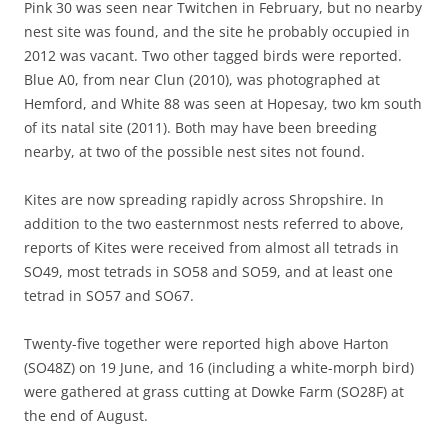
Pink 30 was seen near Twitchen in February, but no nearby
nest site was found, and the site he probably occupied in
2012 was vacant. Two other tagged birds were reported.
Blue A0, from near Clun (2010), was photographed at
Hemford, and White 88 was seen at Hopesay, two km south
of its natal site (2011). Both may have been breeding
nearby, at two of the possible nest sites not found.
Kites are now spreading rapidly across Shropshire. In
addition to the two easternmost nests referred to above,
reports of Kites were received from almost all tetrads in
SO49, most tetrads in SO58 and SO59, and at least one
tetrad in SO57 and SO67.
Twenty-five together were reported high above Harton
(SO48Z) on 19 June, and 16 (including a white-morph bird)
were gathered at grass cutting at Dowke Farm (SO28F) at
the end of August.