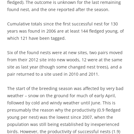
fledged). The outcome is unknown for the last remaining
found nest, and the one reported after the season.
Cumulative totals since the first successful nest for 130
years was found in 2006 are at least 144 fledged young, of
which 121 have been tagged.
Six of the found nests were at new sites, two pairs moved
from their 2012 site into new woods, 12 were at the same
site as last year (though some changed nest trees), and a
pair returned to a site used in 2010 and 2011.
The start of the breeding season was affected by very bad
weather – snow on the ground for much of early April,
followed by cold and windy weather until June. This is
presumably the reason why the productivity (0.9 fledged
young per nest) was the lowest since 2007, when the
population was still being established by inexperienced
birds. However, the productivity of successful nests (1.9)