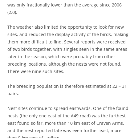
was only fractionally lower than the average since 2006
(2.0).
The weather also limited the opportunity to look for new
sites, and reduced the display activity of the birds, making
them more difficult to find. Several reports were received
of two birds together, with singles seen in the same areas
later in the season, which were probably from other
breeding locations, although the nests were not found.
There were nine such sites.
The breeding population is therefore estimated at 22 – 31
pairs.
Nest sites continue to spread eastwards. One of the found
nests (the only one east of the A49 road) was the furthest
east found so far, more than 10 km east of Craven Arms,
and the nest reported late was even further east, more
than 5 km east of Ludlow.