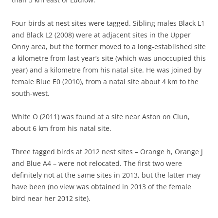
Four birds at nest sites were tagged. Sibling males Black L1
and Black L2 (2008) were at adjacent sites in the Upper
Onny area, but the former moved to a long-established site
a kilometre from last year’s site (which was unoccupied this
year) and a kilometre from his natal site. He was joined by
female Blue E0 (2010), from a natal site about 4 km to the
south-west.
White O (2011) was found at a site near Aston on Clun,
about 6 km from his natal site.
Three tagged birds at 2012 nest sites – Orange h, Orange J
and Blue A4 – were not relocated. The first two were
definitely not at the same sites in 2013, but the latter may
have been (no view was obtained in 2013 of the female
bird near her 2012 site).