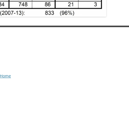
t Home