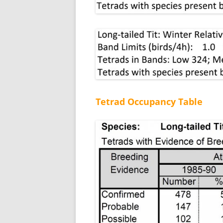
Tetrad Occupancy Table