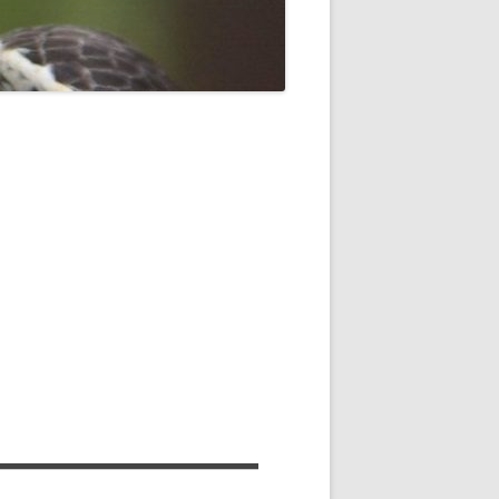
ROPSHIRE BREEDING SNIPE
SURVEY
CLUN UPLAND WADERS
LONG MYND BREEDING BIRD
THE RING OUZEL IN SHROPSHIRE
PROJECT (RING OUZELS)
OPSHIRE PEREGRINE GROUP
OPSHIRE BARN OWL GROUP
HROPSHIRE SWIFT GROUP
E SHROPSHIRE WILLOW TIT
SURVEY