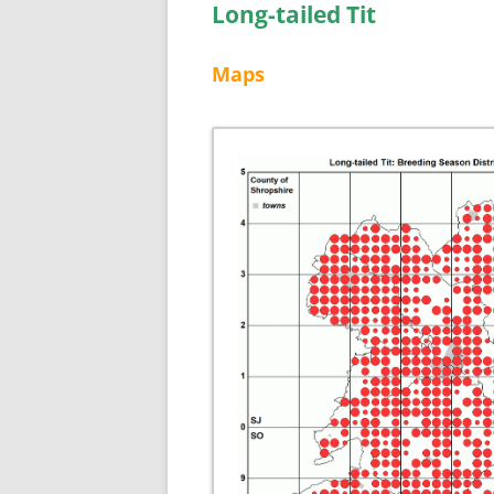
Long-tailed Tit
Maps