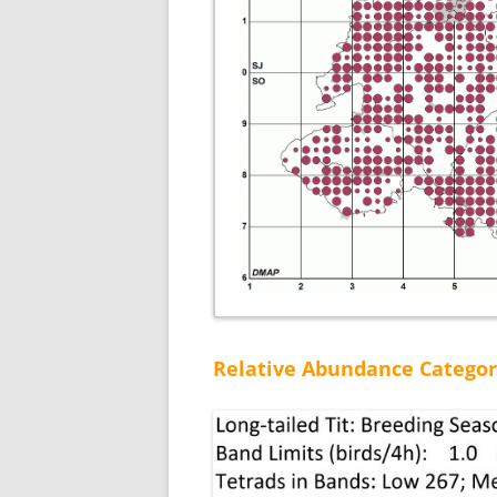
Relative Abundance Categor