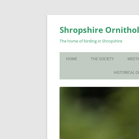
Skip
to
content
Shropshire Ornithol
The home of birding in Shropshire
HOME
THE SOCIETY
MEETI
WHO WE ARE
HISTORICAL 
CONTACT US
JOIN US
SOS PUBLICATIONS