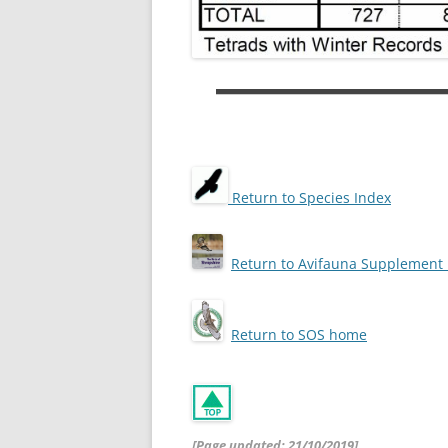
Return to Species Index
Return to Avifauna Supplemen
Return to SOS home
[Page updated: 21/10/2019]