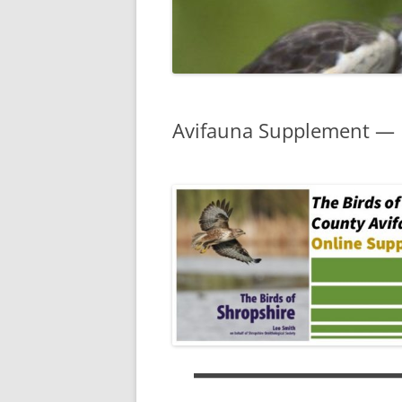
Avifauna Supplement — L