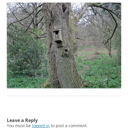
Leave a Reply
You must be
logged in
to post a comment.