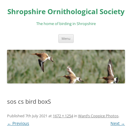
Skip
to
Shropshire Ornithological Society
content
The home of birding in Shropshire
Menu
sos cs bird boxS
Published
7th July 2021
at
1672 × 1254
in
Ward’s Coppice Photos
.
← Previous
Next →