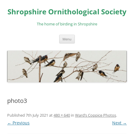
Skip
to
Shropshire Ornithological Society
content
The home of birding in Shropshire
Menu
photo3
Published
7th July 2021
at
480 × 640
in
Ward’s Coppice Photos
.
← Previous
Next →