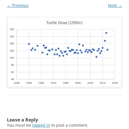
← Previous
Next →
Leave a Reply
You must be
logged in
to post a comment.