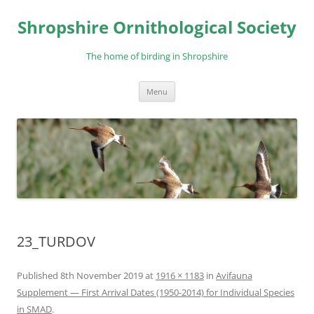
Skip
to
Shropshire Ornithological Society
content
The home of birding in Shropshire
Menu
23_TURDOV
Published
8th November 2019
at
1916 × 1183
in
Avifauna
Supplement — First Arrival Dates (1950-2014) for Individual Species
in SMAD
.