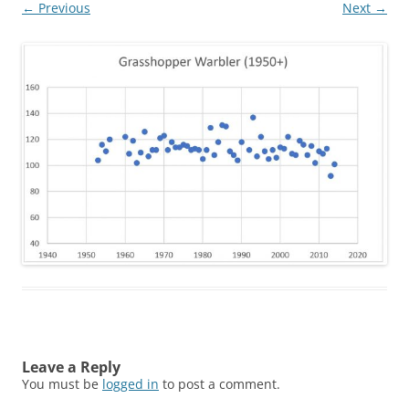
← Previous
Next →
Leave a Reply
You must be
logged in
to post a comment.