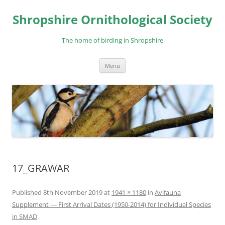
Skip
to
Shropshire Ornithological Society
content
The home of birding in Shropshire
Menu
17_GRAWAR
Published
8th November 2019
at
1941 × 1180
in
Avifauna
Supplement — First Arrival Dates (1950-2014) for Individual Species
in SMAD
.