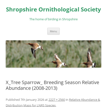
Skip
to
Shropshire Ornithological Society
content
The home of birding in Shropshire
Menu
X_Tree Sparrow_ Breeding Season Relative
Abundance (2008-2013)
Published
7th January 2026
at
2227 × 2560
in
Relative Abundance &
Distribution Maps for LNRS Species
.