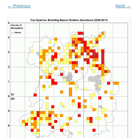
← Previous
Next →