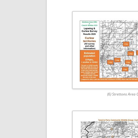
(6) Strettons Area