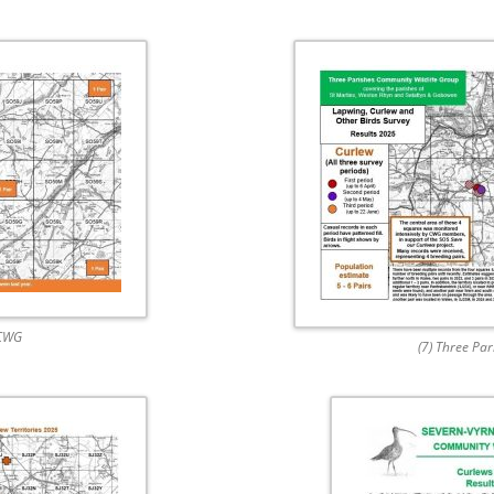
 CWG
(7) Three Pa