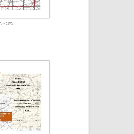
Clun CWG