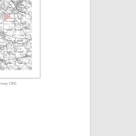
Vyrnwy CWG