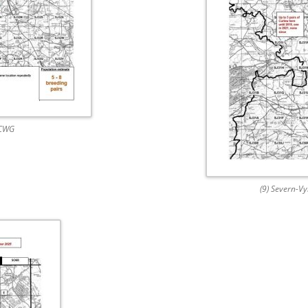
 CWG
(9) Severn-