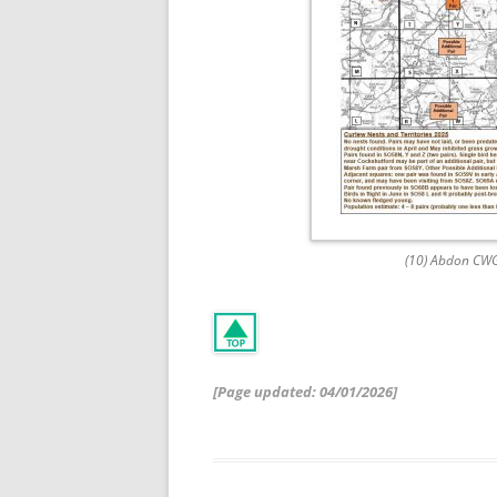
(10) Abdon CW
[Page updated: 04
/01/2026]