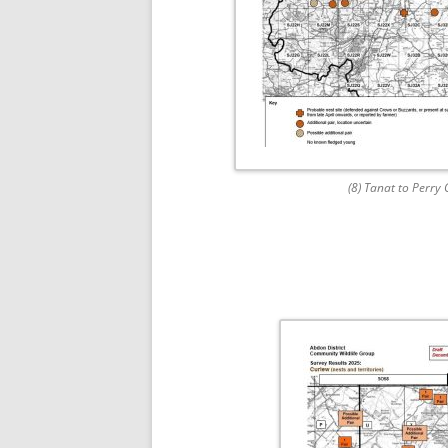
(8) Tanat to Perry