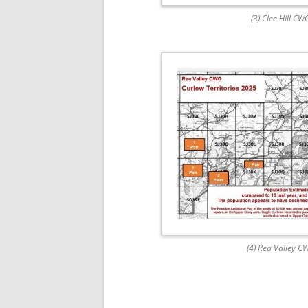
(3) Clee Hill CW
(4) Rea Valley C