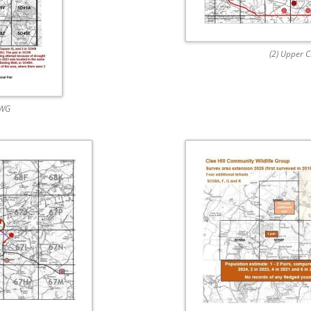
(2) Upper 
CWG