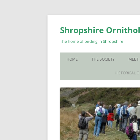
Skip
to
content
Shropshire Ornithol
The home of birding in Shropshire
HOME
THE SOCIETY
MEETI
WHO WE ARE
HISTORICAL 
CONTACT US
JOIN US
SOS PUBLICATIONS