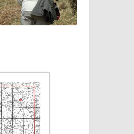
ROPSHIRE BREEDING SNIPE
SURVEY
CLUN UPLAND WADERS
LONG MYND BREEDING BIRD
THE RING OUZEL IN SHROPSHIRE
PROJECT (RING OUZELS)
OPSHIRE PEREGRINE GROUP
OPSHIRE BARN OWL GROUP
HROPSHIRE SWIFT GROUP
E SHROPSHIRE WILLOW TIT
SURVEY