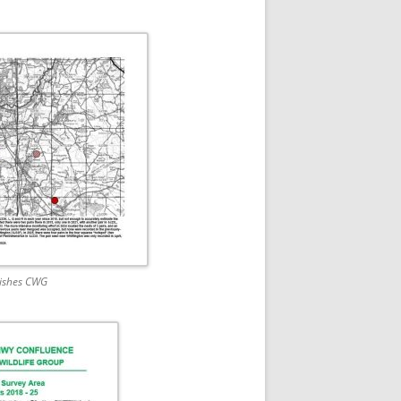
rishes CWG