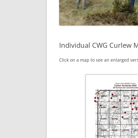
Individual CWG Curlew 
Click on a map to see an enlarged vers