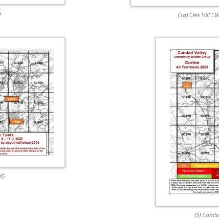
G
(3a) Clee Hill C
WG
(5) Caml