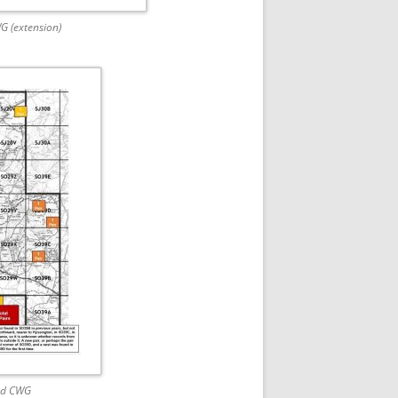
WG (extension)
ad CWG