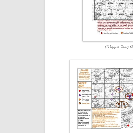
(1) Upper Onny 