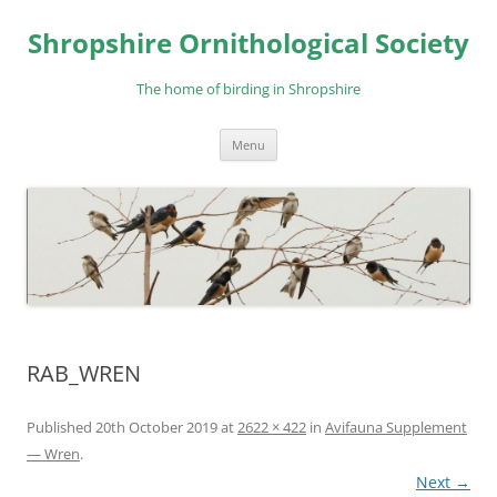
Skip
to
Shropshire Ornithological Society
content
The home of birding in Shropshire
Menu
RAB_WREN
Published
20th October 2019
at
2622 × 422
in
Avifauna Supplement
— Wren
.
Next →