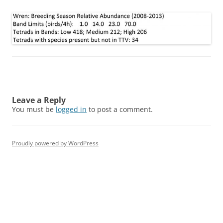
Leave a Reply
You must be
logged in
to post a comment.
Proudly powered by WordPress