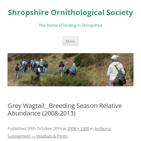
Skip
to
Shropshire Ornithological Society
content
The home of birding in Shropshire
Menu
Grey Wagtail_ Breeding Season Relative
Abundance (2008-2013)
Published
26th October 2019
at
2008 × 2308
in
Avifauna
Supplement — Wagtails & Pipits
.