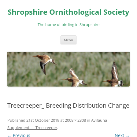
Skip
to
Shropshire Ornithological Society
content
The home of birding in Shropshire
Menu
Treecreeper_ Breeding Distribution Change
Published
21st October 2019
at
2008 × 2308
in
Avifauna
Supplement — Treecreeper
.
← Previous
Next →