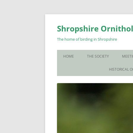
Skip
to
content
Shropshire Ornithol
The home of birding in Shropshire
HOME
THE SOCIETY
MEETI
WHO WE ARE
HISTORICAL 
CONTACT US
JOIN US
SOS PUBLICATIONS