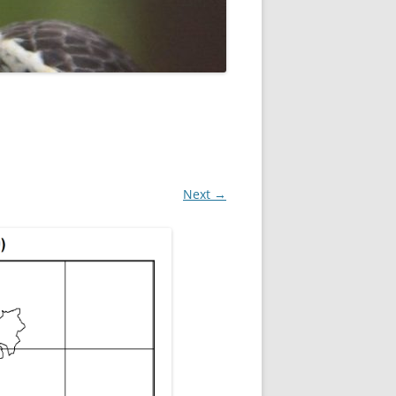
ROPSHIRE BREEDING SNIPE
SURVEY
CLUN UPLAND WADERS
LONG MYND BREEDING BIRD
THE RING OUZEL IN SHROPSHIRE
PROJECT (RING OUZELS)
OPSHIRE PEREGRINE GROUP
Next →
OPSHIRE BARN OWL GROUP
HROPSHIRE SWIFT GROUP
E SHROPSHIRE WILLOW TIT
SURVEY