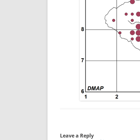
Leave a Reply