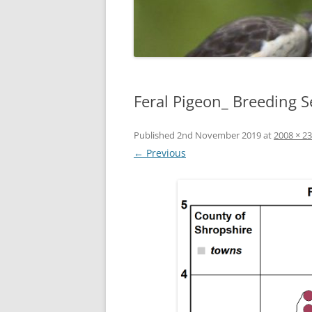
Feral Pigeon_ Breeding S
Published
2nd November 2019
at
2008 × 2
← Previous