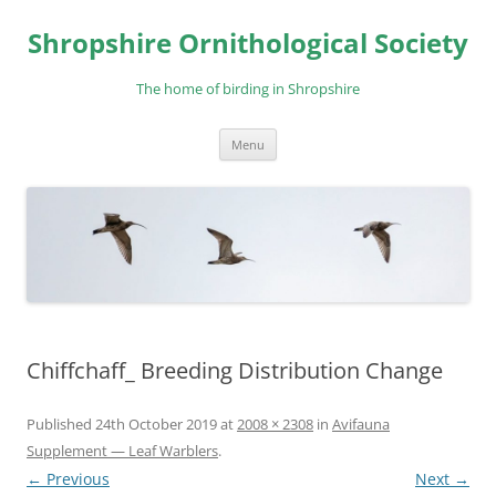
Skip
to
Shropshire Ornithological Society
content
The home of birding in Shropshire
Menu
Chiffchaff_ Breeding Distribution Change
Published
24th October 2019
at
2008 × 2308
in
Avifauna
Supplement — Leaf Warblers
.
← Previous
Next →