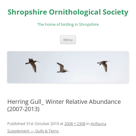
Skip
to
Shropshire Ornithological Society
content
The home of birding in Shropshire
Menu
Herring Gull_ Winter Relative Abundance
(2007-2013)
Published
31st October 2019
at
2008 × 2308
in
Avifauna
Supplement — Gulls & Terns
.