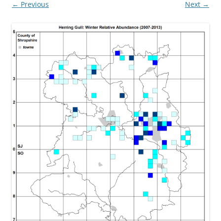
← Previous
Next →