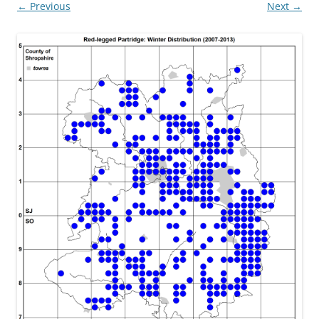
← Previous
Next →