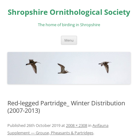
Skip
to
Shropshire Ornithological Society
content
The home of birding in Shropshire
Menu
Red-legged Partridge_ Winter Distribution
(2007-2013)
Published
26th October 2019
at
2008 × 2308
in
Avifauna
Supplement — Grouse, Pheasants & Partridges
.