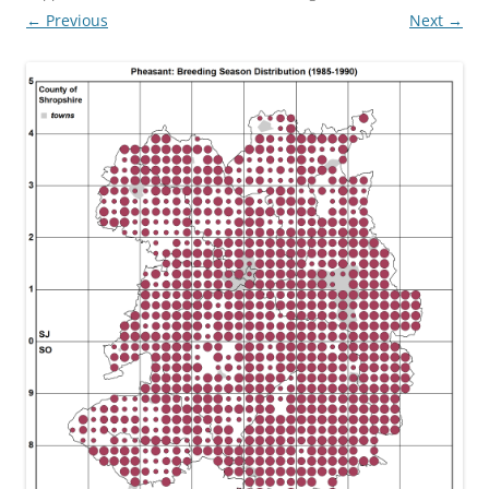
← Previous
Next →