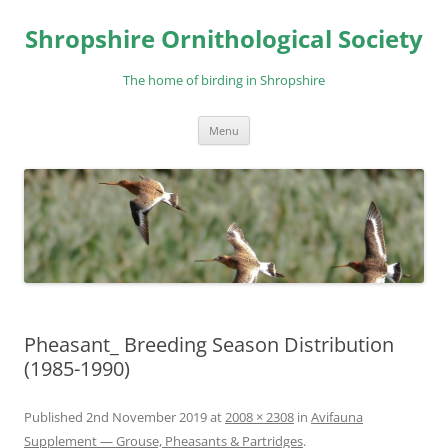
Skip
to
Shropshire Ornithological Society
content
The home of birding in Shropshire
Menu
Pheasant_ Breeding Season Distribution
(1985-1990)
Published
2nd November 2019
at
2008 × 2308
in
Avifauna
Supplement — Grouse, Pheasants & Partridges
.