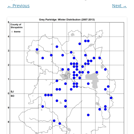
← Previous
Next →