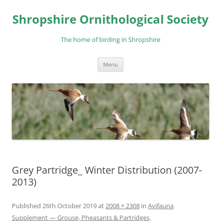
Skip
to
Shropshire Ornithological Society
content
The home of birding in Shropshire
Menu
Grey Partridge_ Winter Distribution (2007-
2013)
Published
26th October 2019
at
2008 × 2308
in
Avifauna
Supplement — Grouse, Pheasants & Partridges
.