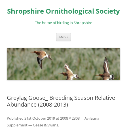
Skip
to
Shropshire Ornithological Society
content
The home of birding in Shropshire
Menu
Greylag Goose_ Breeding Season Relative
Abundance (2008-2013)
Published
31st October 2019
at
2008 × 2308
in
Avifauna
Supplement — Geese & Swans
.