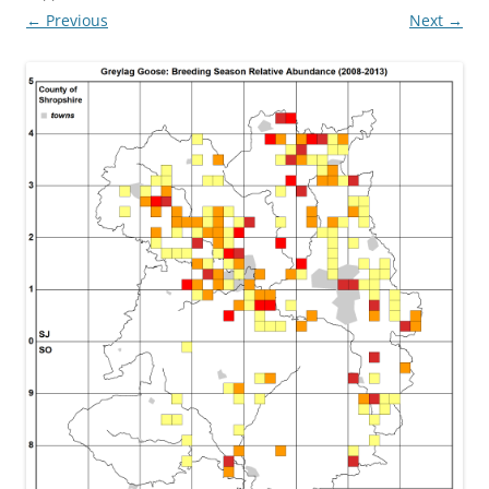
← Previous
Next →