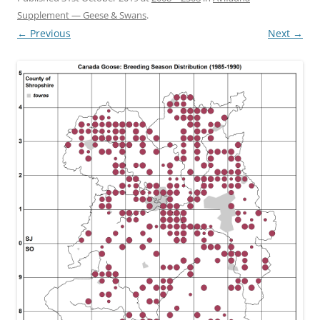
Supplement — Geese & Swans
.
← Previous
Next →