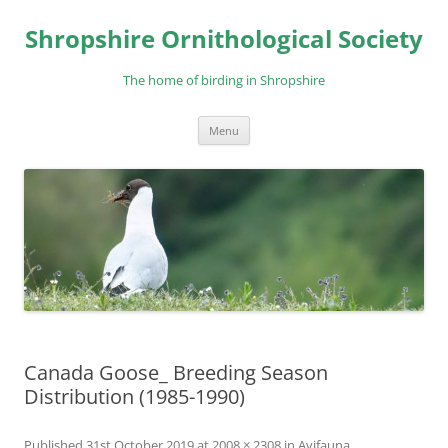
Skip
to
Shropshire Ornithological Society
content
The home of birding in Shropshire
Menu
Canada Goose_ Breeding Season
Distribution (1985-1990)
Published
31st October 2019
at
2008 × 2308
in
Avifauna