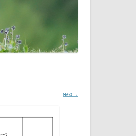
ROPSHIRE BREEDING SNIPE
SURVEY
CLUN UPLAND WADERS
LONG MYND BREEDING BIRD
THE RING OUZEL IN SHROPSHIRE
PROJECT (RING OUZELS)
OPSHIRE PEREGRINE GROUP
OPSHIRE BARN OWL GROUP
HROPSHIRE SWIFT GROUP
Next →
E SHROPSHIRE WILLOW TIT
SURVEY