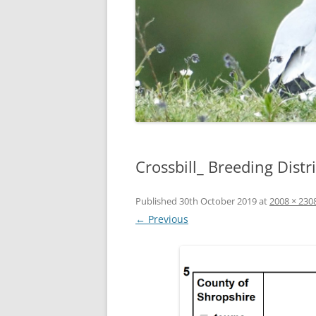
Crossbill_ Breeding Dist
Published
30th October 2019
at
2008 × 230
← Previous