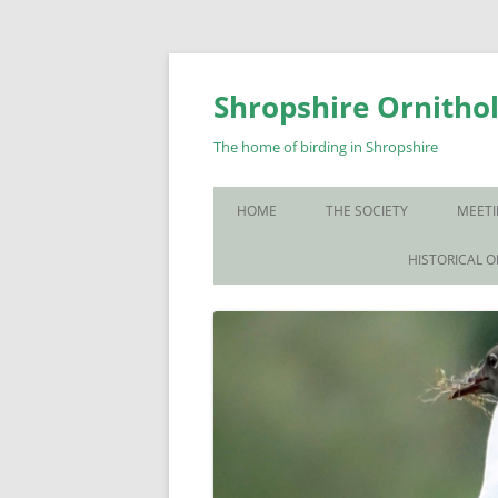
Skip
to
content
Shropshire Ornithol
The home of birding in Shropshire
HOME
THE SOCIETY
MEETI
WHO WE ARE
HISTORICAL 
CONTACT US
JOIN US
SOS PUBLICATIONS