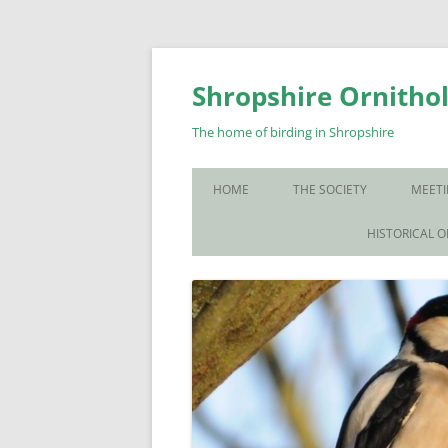
Skip
to
content
Shropshire Ornithol
The home of birding in Shropshire
HOME
THE SOCIETY
MEETI
WHO WE ARE
HISTORICAL 
CONTACT US
JOIN US
SOS PUBLICATIONS