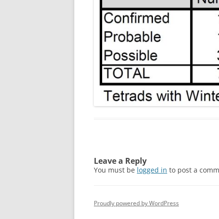
Leave a Reply
You must be
logged in
to post a comm
Proudly powered by WordPress