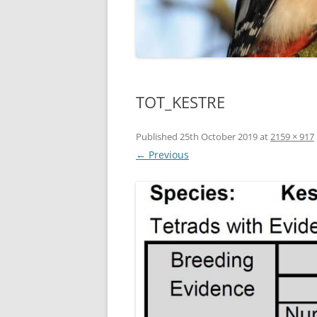
TOT_KESTRE
Published
25th October 2019
at
2159 × 917
← Previous