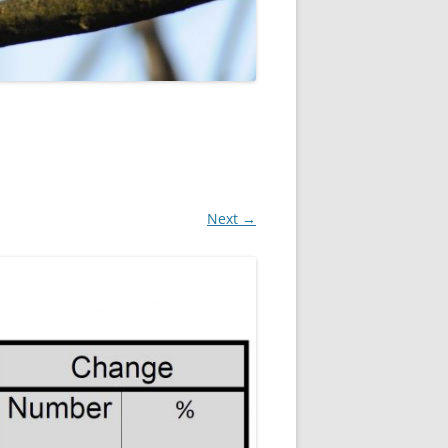
ROPSHIRE BREEDING SNIPE
SURVEY
CLUN UPLAND WADERS
LONG MYND BREEDING BIRD
THE RING OUZEL IN SHROPSHIRE
PROJECT (RING OUZELS)
OPSHIRE PEREGRINE GROUP
Next →
OPSHIRE BARN OWL GROUP
HROPSHIRE SWIFT GROUP
E SHROPSHIRE WILLOW TIT
SURVEY