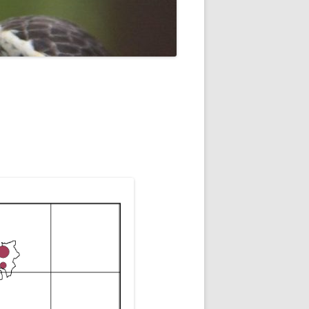
ROPSHIRE BREEDING SNIPE
SURVEY
CLUN UPLAND WADERS
LONG MYND BREEDING BIRD
THE RING OUZEL IN SHROPSHIRE
PROJECT (RING OUZELS)
OPSHIRE PEREGRINE GROUP
OPSHIRE BARN OWL GROUP
HROPSHIRE SWIFT GROUP
E SHROPSHIRE WILLOW TIT
SURVEY