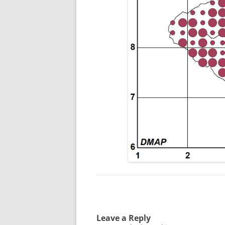
Leave a Reply