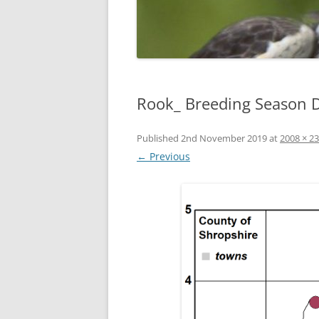
Rook_ Breeding Season D
Published
2nd November 2019
at
2008 × 2
← Previous