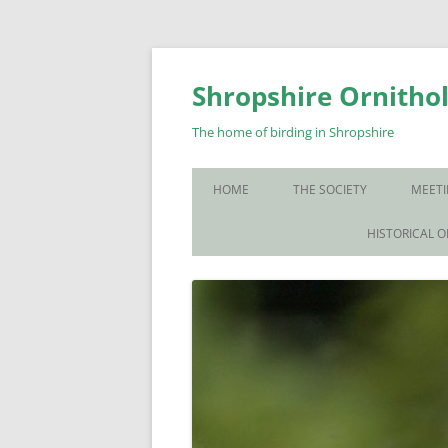
Skip
to
content
Shropshire Ornithol
The home of birding in Shropshire
HOME
THE SOCIETY
MEETI
WHO WE ARE
HISTORICAL 
CONTACT US
JOIN US
SOS PUBLICATIONS