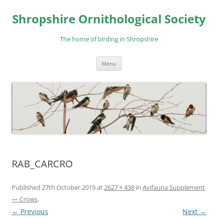
Skip
to
Shropshire Ornithological Society
content
The home of birding in Shropshire
Menu
RAB_CARCRO
Published
27th October 2019
at
2627 × 438
in
Avifauna Supplement
— Crows
.
← Previous
Next →