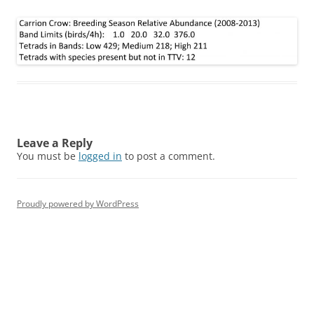
Leave a Reply
You must be
logged in
to post a comment.
Proudly powered by WordPress