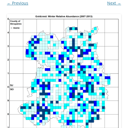
← Previous
Next →