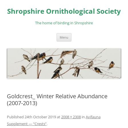
Skip
to
Shropshire Ornithological Society
content
The home of birding in Shropshire
Menu
Goldcrest_ Winter Relative Abundance
(2007-2013)
Published
24th October 2019
at
2008 × 2308
in
Avifauna
Supplement — “Crests”
.