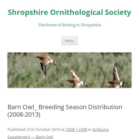
Skip
to
Shropshire Ornithological Society
content
The home of birding in Shropshire
Menu
Barn Owl_ Breeding Season Distribution
(2008-2013)
Published
21st October 2019
at
2008 × 2308
in
Avifauna
Supplement — Barn Owl
.