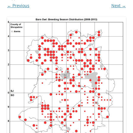
← Previous
Next →