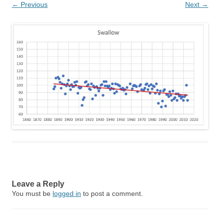
← Previous
Next →
Leave a Reply
You must be
logged in
to post a comment.