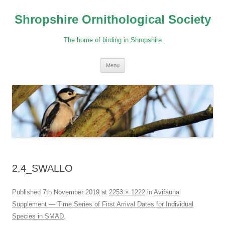
Skip
to
Shropshire Ornithological Society
content
The home of birding in Shropshire
Menu
2.4_SWALLO
Published
7th November 2019
at
2253 × 1222
in
Avifauna
Supplement — Time Series of First Arrival Dates for Individual
Species in SMAD
.